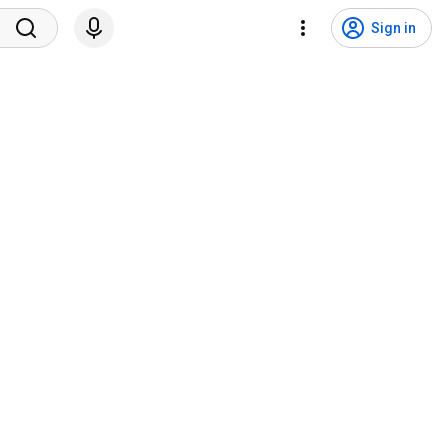
Sign in