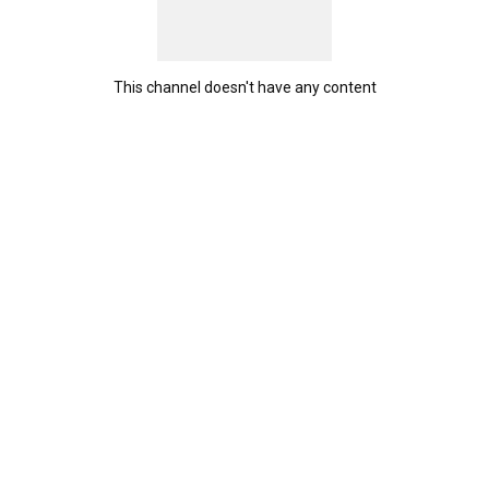
This channel doesn't have any content