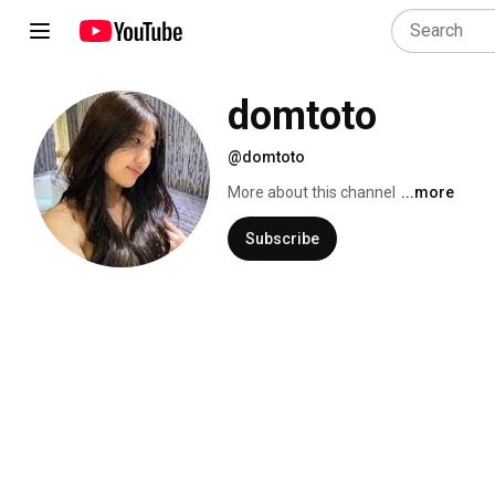
domtoto
@domtoto
More about this channel
...more
Subscribe