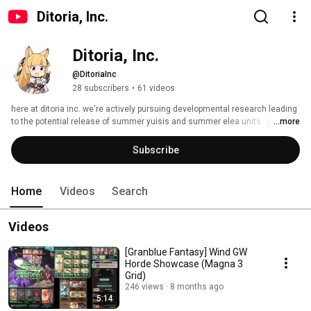
Ditoria, Inc.
Ditoria, Inc.
@DitoriaInc
28 subscribers
•
61 videos
here at ditoria inc. we're actively pursuing developmental research leading 
to the potential release of summer yuisis and summer elea units.  please 
...more
stand by. 
Subscribe
Home
Videos
Search
Videos
[Granblue Fantasy] Wind GW
Horde Showcase (Magna 3
Grid)
246 views
8 months ago
5:14