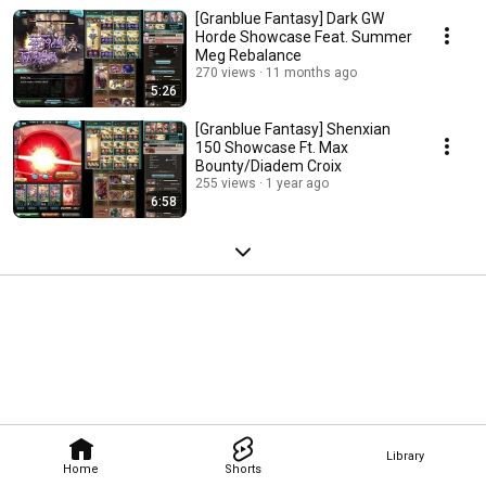
[Granblue Fantasy] Dark GW
Horde Showcase Feat. Summer
Meg Rebalance
270 views
11 months ago
5:26
[Granblue Fantasy] Shenxian
150 Showcase Ft. Max
Bounty/Diadem Croix
255 views
1 year ago
6:58
Library
Home
Shorts