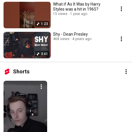
What if As It Was by Harry
Styles was a hit in 1965?
15 views
1 year ago
1:23
Shy - Dean Presley
468 views
4 years ago
3:41
Shorts