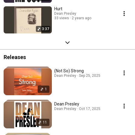
Hurt
Dean Presley
33 views
2 years ago
3:37
Releases
(Not So) Strong
Dean Presley · Sep 25, 2025
1
Dean Presley
Dean Presley · Oct 17, 2025
11