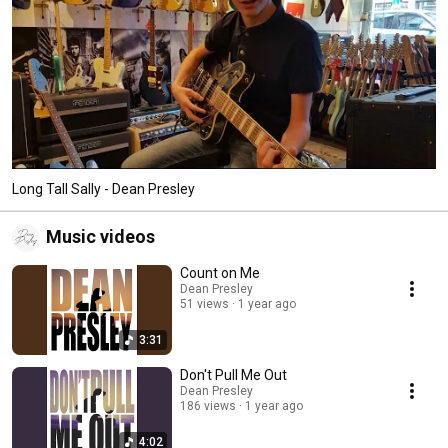
Long Tall Sally - Dean Presley
Music videos
Count on Me
Dean Presley
51 views
1 year ago
3:31
Don't Pull Me Out
Dean Presley
186 views
1 year ago
4:02