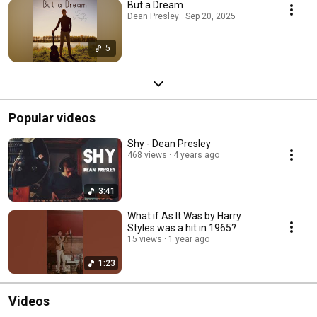
But a Dream
Dean Presley · Sep 20, 2025
5
Popular videos
Shy - Dean Presley
468 views
4 years ago
3:41
What if As It Was by Harry
Styles was a hit in 1965?
15 views
1 year ago
1:23
Videos