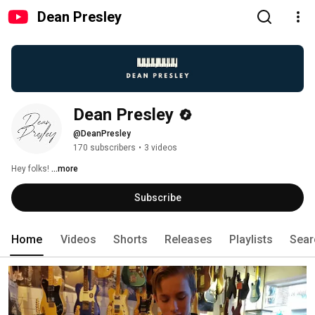
Dean Presley
Dean Presley
@DeanPresley
170 subscribers
•
3 videos
Hey folks! 
...more
Subscribe
Home
Videos
Shorts
Releases
Playlists
Sear