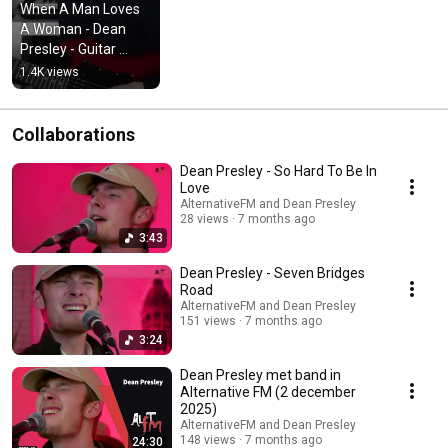
When A Man Loves 
A Woman - Dean 
Presley - Guitar 
cover
1.4K views
Collaborations
Dean Presley - So Hard To Be In
Love
AlternativeFM and Dean Presley
28 views
7 months ago
3:43
Dean Presley - Seven Bridges
Road
AlternativeFM and Dean Presley
151 views
7 months ago
3:24
Dean Presley met band in
Alternative FM (2 december
2025)
AlternativeFM and Dean Presley
148 views
7 months ago
24:30