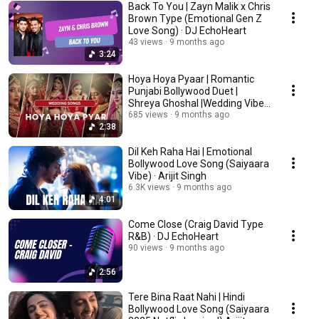
Back To You | Zayn Malik x Chris
Brown Type (Emotional Gen Z
Love Song) · DJ EchoHeart
43 views
9 months ago
3:24
Hoya Hoya Pyaar | Romantic
Punjabi Bollywood Duet |
Shreya Ghoshal |Wedding Vibes
| Teri Oye
685 views
9 months ago
2:38
Dil Keh Raha Hai | Emotional
Bollywood Love Song (Saiyaara
Vibe) · Arijit Singh
6.3K views
9 months ago
4:01
Come Close (Craig David Type
R&B) · DJ EchoHeart
90 views
9 months ago
2:56
Tere Bina Raat Nahi | Hindi
Bollywood Love Song (Saiyaara