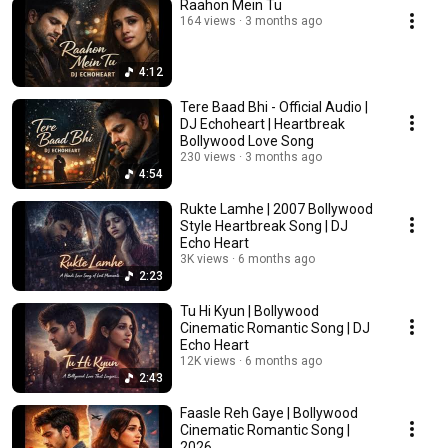
Raahon Mein Tu
164 views
3 months ago
4:12
Tere Baad Bhi - Official Audio |
DJ Echoheart | Heartbreak
Bollywood Love Song
230 views
3 months ago
4:54
Rukte Lamhe | 2007 Bollywood
Style Heartbreak Song | DJ
Echo Heart
3K views
6 months ago
2:23
Tu Hi Kyun | Bollywood
Cinematic Romantic Song | DJ
Echo Heart
12K views
6 months ago
2:43
Faasle Reh Gaye | Bollywood
Cinematic Romantic Song |
2026