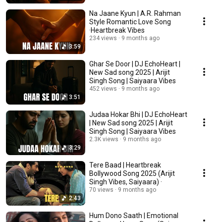
Na Jaane Kyun | A.R. Rahman
Style Romantic Love Song
·Heartbreak Vibes
234 views
9 months ago
3:59
Ghar Se Door | DJ EchoHeart |
New Sad song 2025 | Arijit
Singh Song | Saiyaara Vibes
452 views
9 months ago
3:51
Judaa Hokar Bhi | DJ EchoHeart
| New Sad song 2025 | Arijit
Singh Song | Saiyaara Vibes
2.3K views
9 months ago
3:29
Tere Baad | Heartbreak
Bollywood Song 2025 (Arijit
Singh Vibes, Saiyaara) ·
70 views
9 months ago
2:43
Hum Dono Saath | Emotional