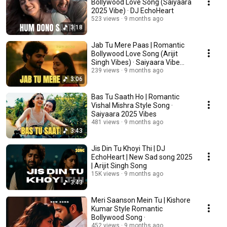
Bollywood Love Song (Saiyaara
2025 Vibe) · DJ EchoHeart
523 views
9 months ago
3:18
Jab Tu Mere Paas | Romantic
Bollywood Love Song (Arijit
Singh Vibes) · Saiyaara Vibe
2025
239 views
9 months ago
3:06
Bas Tu Saath Ho | Romantic
Vishal Mishra Style Song ·
Saiyaara 2025 Vibes
481 views
9 months ago
3:43
Jis Din Tu Khoyi Thi | DJ
EchoHeart | New Sad song 2025
| Arijit Singh Song
15K views
9 months ago
3:43
Meri Saanson Mein Tu | Kishore
Kumar Style Romantic
Bollywood Song ·
452 views
9 months ago