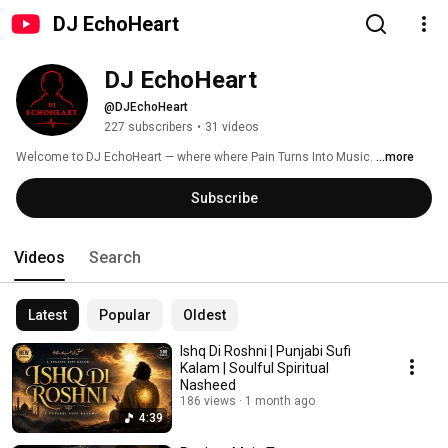
DJ EchoHeart
DJ EchoHeart
@DJEchoHeart
227 subscribers
•
31 videos
Welcome to DJ EchoHeart — where where Pain Turns Into Music. 
...more
Subscribe
Videos
Search
Latest
Popular
Oldest
Ishq Di Roshni | Punjabi Sufi
Kalam | Soulful Spiritual
Nasheed
186 views
1 month ago
4:39