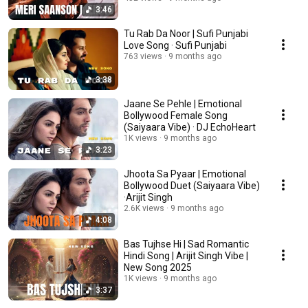
3:46
Tu Rab Da Noor | Sufi Punjabi
Love Song · Sufi Punjabi
763 views
9 months ago
3:38
Jaane Se Pehle | Emotional
Bollywood Female Song
(Saiyaara Vibe) · DJ EchoHeart
1K views
9 months ago
3:23
Jhoota Sa Pyaar | Emotional
Bollywood Duet (Saiyaara Vibe)
·Arijit Singh
2.6K views
9 months ago
4:08
Bas Tujhse Hi | Sad Romantic
Hindi Song | Arijit Singh Vibe |
New Song 2025
1K views
9 months ago
3:37