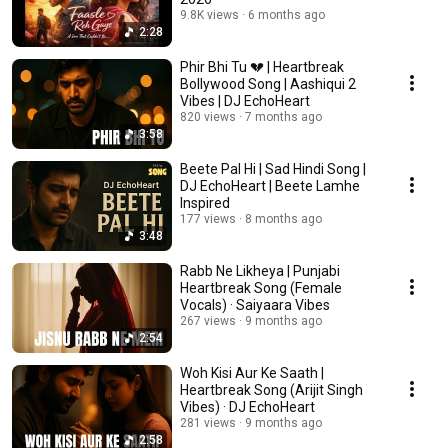
9.8K views
6 months ago
2:28
Phir Bhi Tu 💔 | Heartbreak
Bollywood Song | Aashiqui 2
Vibes | DJ EchoHeart
820 views
7 months ago
3:58
Beete Pal Hi | Sad Hindi Song |
DJ EchoHeart | Beete Lamhe
Inspired
177 views
8 months ago
3:48
Rabb Ne Likheya | Punjabi
Heartbreak Song (Female
Vocals) · Saiyaara Vibes
267 views
9 months ago
2:54
Woh Kisi Aur Ke Saath |
Heartbreak Song (Arijit Singh
Vibes) · DJ EchoHeart
281 views
9 months ago
2:58