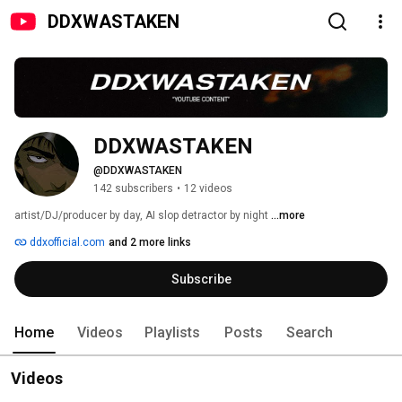
DDXWASTAKEN
DDXWASTAKEN
@DDXWASTAKEN
142 subscribers
•
12 videos
artist/DJ/producer by day, AI slop detractor by night 
...more
ddxofficial.com
and 2 more links
Subscribe
Home
Videos
Playlists
Posts
Search
Videos