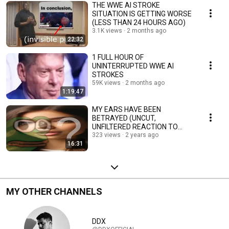
THE WWE AI STROKE
SITUATION IS GETTING WORSE
(LESS THAN 24 HOURS AGO)
3.1K views
2 months ago
22:32
1 FULL HOUR OF
UNINTERRUPTED WWE AI
STROKES
59K views
2 months ago
1:19:47
MY EARS HAVE BEEN
BETRAYED (UNCUT,
UNFILTERED REACTION TO
ANNA INDIANA - AI
323 views
2 years ago
16:31
SINGER/SONGWRITER)
MY OTHER CHANNELS
DDX