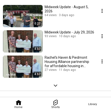
Midweek Update - August 5,
2026
64 views
3 days ago
0:27
Midweek Update - July 29, 2026
93 views
10 days ago
4:57
Rachel's Haven & Piedmont
Housing Alliance partnership
for affordable housing in
Charlottesville
27 views
11 days ago
4:57
Library
Home
Shorts