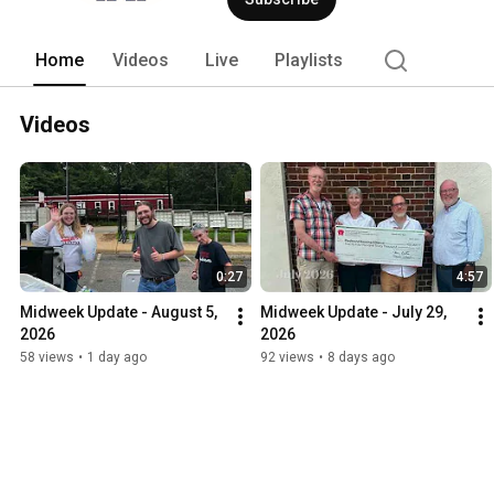
ministries of this church are centered 
follow him, striving to live out his Gos
with an eye to discovering how you mig
Home
Videos
Live
Playlists
people. 
Videos
0:27
4:57
Midweek Update - August 5, 
Midweek Update - July 29, 
2026
2026
58 views
•
1 day ago
92 views
•
8 days ago