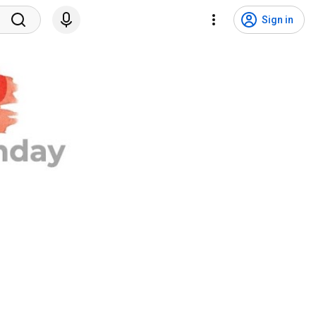
Sign in