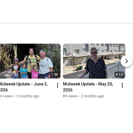
1:36
4:12
Midweek Update - June 3, 
Midweek Update - May 20, 
2026
2026
96 views
•
2 months ago
89 views
•
2 months ago