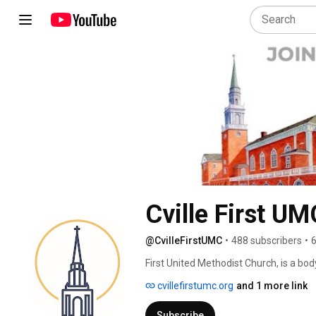
Cville First UM
@CvilleFirstUMC
•
488 subscribers
•
6
First United Methodist Church, is a bo
whose lives are changed by a growing r
cvillefirstumc.org
and 1 more link
to the church and this channel, we ar
way you are. Yet we pray you will not 
Subscribe