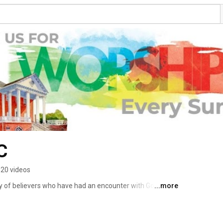
C
20 videos
dy of believers who have had an encounter with God and 
...more
elationship with God. Whatever it is that has brought you 
e encouraged by your presence and welcome you just the 
leave the same way you arrived. The missions and 