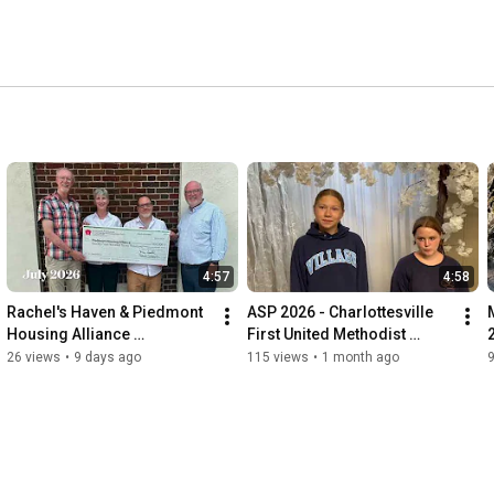
around Jesus, the living Word, and we have been called to 
pel of love. This changes us. Please explore these videos 
ht find a way to belong and connect with God and God’s 
4:57
4:58
Rachel's Haven & Piedmont 
ASP 2026 - Charlottesville 
Housing Alliance 
First United Methodist 
partnership for affordable 
Church
26 views
•
9 days ago
115 views
•
1 month ago
housing in Charlottesville