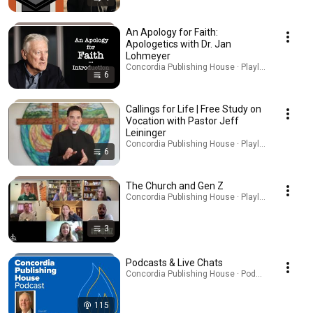
An Apology for Faith:
Apologetics with Dr. Jan
Lohmeyer
Concordia Publishing House · Playlist
6
Callings for Life | Free Study on
Vocation with Pastor Jeff
Leininger
Concordia Publishing House · Playlist
6
The Church and Gen Z
Concordia Publishing House · Playlist
3
Podcasts & Live Chats
Concordia Publishing House · Podcast
115