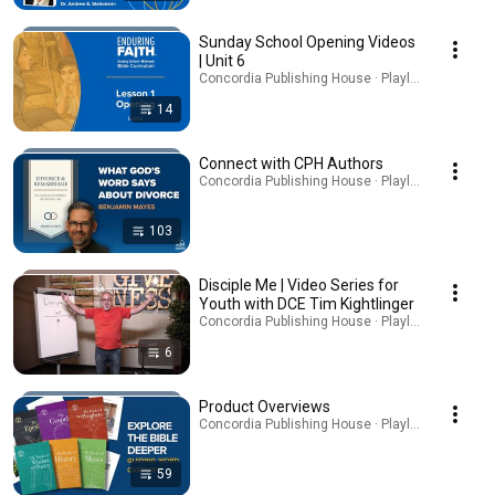
Sunday School Opening Videos
| Unit 6
Concordia Publishing House · Playlist
14
Connect with CPH Authors
Concordia Publishing House · Playlist
103
Disciple Me | Video Series for
Youth with DCE Tim Kightlinger
Concordia Publishing House · Playlist
6
Product Overviews
Concordia Publishing House · Playlist
59