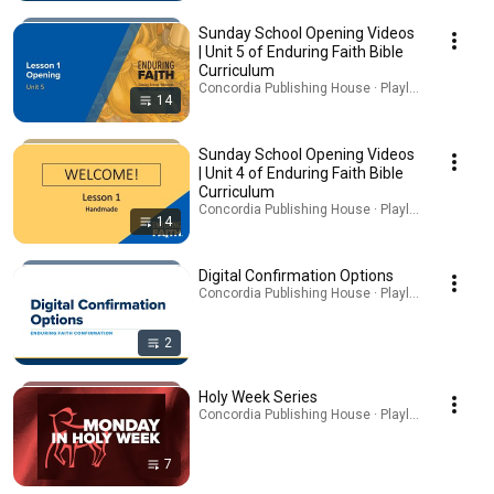
Sunday School Opening Videos
| Unit 5 of Enduring Faith Bible
Curriculum
Concordia Publishing House · Playlist
14
Sunday School Opening Videos
| Unit 4 of Enduring Faith Bible
Curriculum
Concordia Publishing House · Playlist
14
Digital Confirmation Options
Concordia Publishing House · Playlist
2
Holy Week Series
Concordia Publishing House · Playlist
7