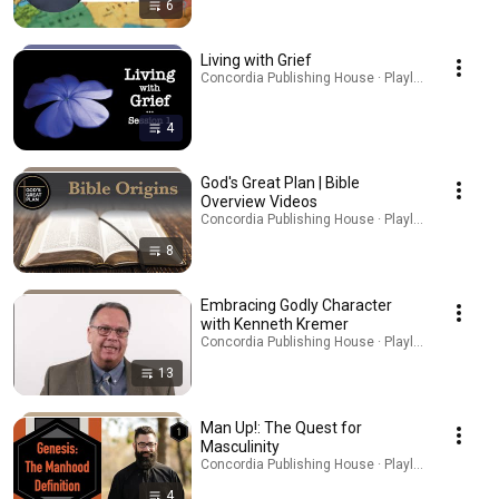
6
Living with Grief
Concordia Publishing House · Playlist
4
God's Great Plan | Bible
Overview Videos
Concordia Publishing House · Playlist
8
Embracing Godly Character
with Kenneth Kremer
Concordia Publishing House · Playlist
13
Man Up!: The Quest for
Masculinity
Concordia Publishing House · Playlist
4