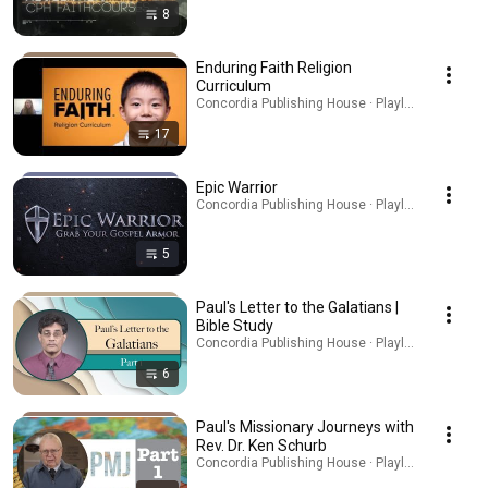
8
Enduring Faith Religion
Curriculum
Concordia Publishing House · Playlist
17
Epic Warrior
Concordia Publishing House · Playlist
5
Paul's Letter to the Galatians |
Bible Study
Concordia Publishing House · Playlist
6
Paul's Missionary Journeys with
Rev. Dr. Ken Schurb
Concordia Publishing House · Playlist