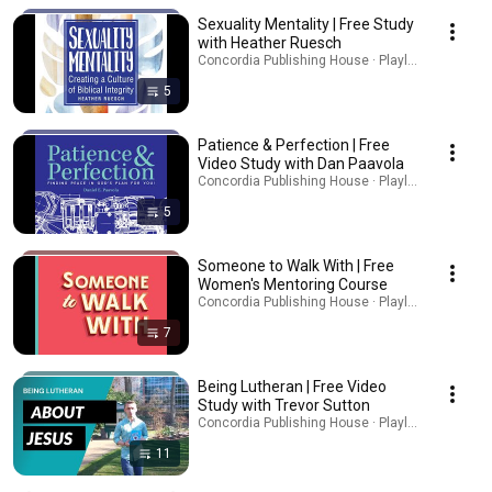
Sexuality Mentality | Free Study
with Heather Ruesch
Concordia Publishing House · Playlist
5
Patience & Perfection | Free
Video Study with Dan Paavola
Concordia Publishing House · Playlist
5
Someone to Walk With | Free
Women's Mentoring Course
Concordia Publishing House · Playlist
7
Being Lutheran | Free Video
Study with Trevor Sutton
Concordia Publishing House · Playlist
11