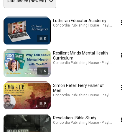
Lutheran Educator Academy
Concordia Publishing House · Playlist
8
Resilient Minds Mental Health
Curriculum
Concordia Publishing House · Playlist
6
Simon Peter: Fiery Fisher of
Men
Concordia Publishing House · Playlist
9
Revelation | Bible Study
Concordia Publishing House · Playlist