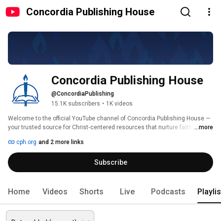
Concordia Publishing House
Concordia Publishing House
@ConcordiaPublishing
15.1K subscribers
•
1K videos
Welcome to the official YouTube channel of Concordia Publishing House — 
your trusted source for Christ‑centered resources that nurture faith, 
...more
strengthen the Church, and support the mission of sharing the Gospel. 
cph.org
and 2 more links
Subscribe
Home
Videos
Shorts
Live
Podcasts
Playli