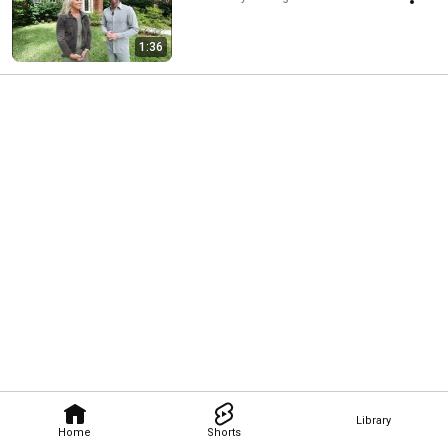
1:36
Library
Home
Shorts