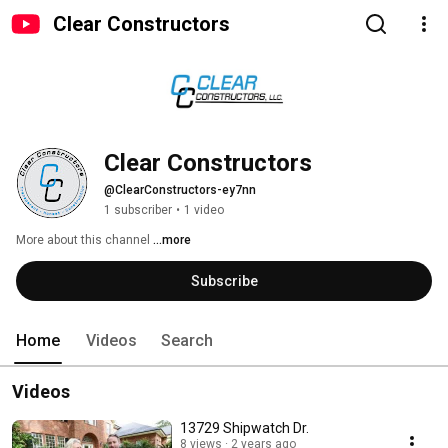
Clear Constructors
Clear Constructors
@ClearConstructors-ey7nn
1 subscriber
•
1 video
More about this channel
...more
Subscribe
Home
Videos
Search
Videos
13729 Shipwatch Dr.
8 views
2 years ago