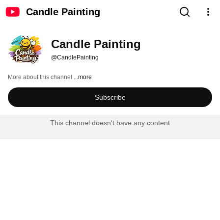
Candle Painting
Candle Painting
@CandlePainting
More about this channel
...more
Subscribe
This channel doesn't have any content