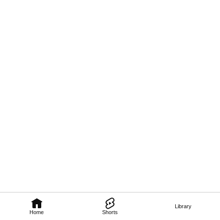
Library
Home
Shorts