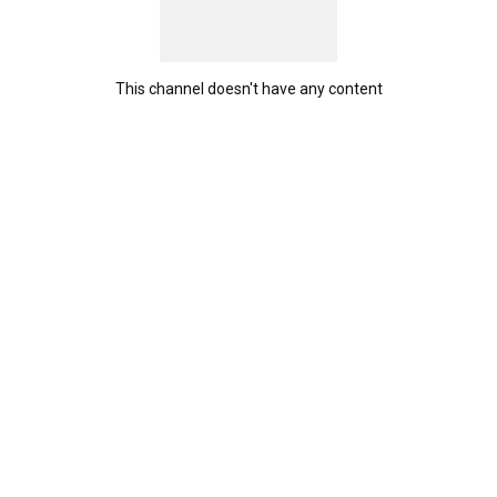
This channel doesn't have any content