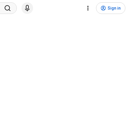
Sign in