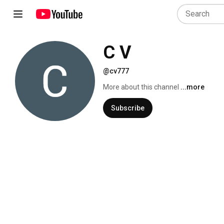
C V
@cv777
More about this channel
...more
Subscribe