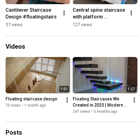
Cantilever Staircase 
Central spine staircase 
Design #floatingstairs
with platform 
#homeimprovement
37 views
127 views
Videos
1:01
1:27
Floating staircase design
Floating Staircases We 
Created in 2025 | Modern 
70 views
•
1 month ago
Builds #interiordesign 
247 views
•
5 months ago
#homedecor #floating
Posts