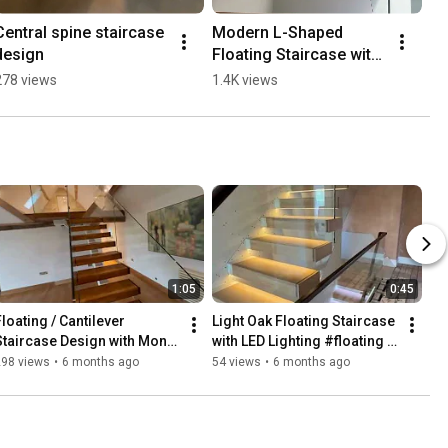
Central spine staircase 
Modern L-Shaped 
design
Floating Staircase with 
Glass Balustrade
278 views
1.4K views
1:05
0:45
loating / Cantilever 
Light Oak Floating Staircase 
Staircase Design with Mono 
with LED Lighting #floating 
Stringer
#modern #homedecor
298 views
•
6 months ago
54 views
•
6 months ago