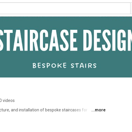
0 videos
ture, and installation of bespoke staircases for 
...more
r services include floating staircases, central spine 
crafted using high-quality oak, metal, and glass. This 
 expertise, and installation work. 