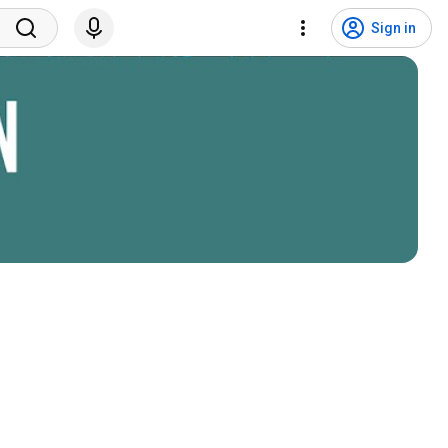
Sign in