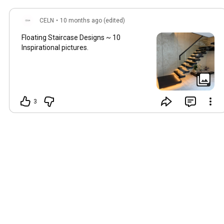
CELN
•
10 months ago (edited)
Floating Staircase Designs ~ 10
Inspirational pictures.
3