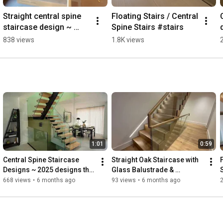
Straight central spine 
Floating Stairs / Central 
staircase design ~ 
Spine Stairs #stairs
spindle balustrade
838 views
1.8K views
1:01
0:59
Central Spine Staircase 
Straight Oak Staircase with 
F
Designs ~ 2025 designs that 
Glass Balustrade & 
create standout interiors 
Integrated LED Lighting🪵
668 views
•
6 months ago
93 views
•
6 months ago
#interiordesign #home