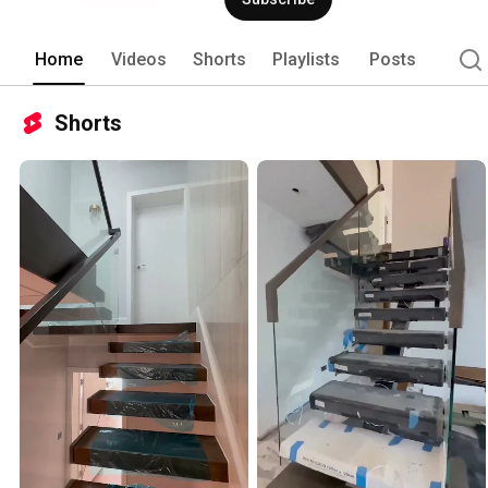
Home
Videos
Shorts
Playlists
Posts
Shorts