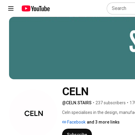
CELN
@CELN.STAIRS
•
237 subscribers
•
17
Celn specialises in the design, manufac
residential and commercial projects. Ou
Facebook
and 3 more links
staircases, and fully custom solutions, 
channel showcases our projects, design
Subscribe