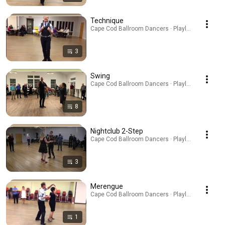
Technique
Cape Cod Ballroom Dancers · Playlist
3
Swing
Cape Cod Ballroom Dancers · Playlist
8
Nightclub 2-Step
Cape Cod Ballroom Dancers · Playlist
3
Merengue
Cape Cod Ballroom Dancers · Playlist
1