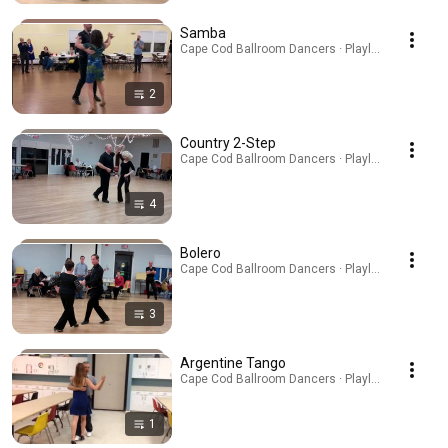
Samba
Cape Cod Ballroom Dancers · Playlist
2
Country 2-Step
Cape Cod Ballroom Dancers · Playlist
4
Bolero
Cape Cod Ballroom Dancers · Playlist
3
Argentine Tango
Cape Cod Ballroom Dancers · Playlist
1