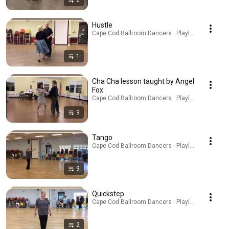
2
Hustle
Cape Cod Ballroom Dancers · Playlist
1
Cha Cha lesson taught by Angel
Fox
Cape Cod Ballroom Dancers · Playlist
9
Tango
Cape Cod Ballroom Dancers · Playlist
9
Quickstep
Cape Cod Ballroom Dancers · Playlist
2