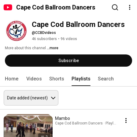
Cape Cod Ballroom Dancers
Cape Cod Ballroom Dancers
@CCBDvideos
46 subscribers
•
96 videos
More about this channel
...more
Subscribe
Home
Videos
Shorts
Playlists
Search
Mambo
Cape Cod Ballroom Dancers · Playlist