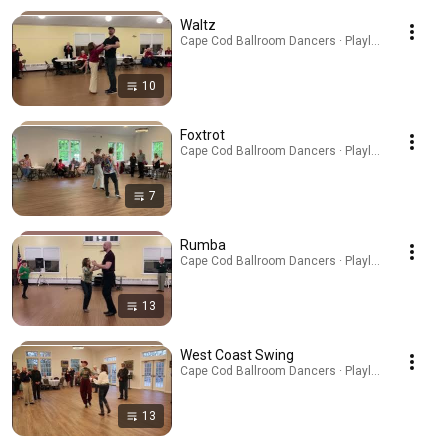
Waltz
Cape Cod Ballroom Dancers · Playlist
10
Foxtrot
Cape Cod Ballroom Dancers · Playlist
7
Rumba
Cape Cod Ballroom Dancers · Playlist
13
West Coast Swing
Cape Cod Ballroom Dancers · Playlist
13