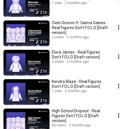
1 view
2 months ago
2:10
Cielo Groove ft. Saima Gaines -
Real Figures Don't F.O.L.D [Draft
version]
2 views
2 months ago
2:10
Elora James - Real Figures
Don't F.O.L.D [Draft version]
2 views
3 months ago
2:10
Kendra Blaze - Real Figures
Don't F.O.L.D [Draft version]
1 view
3 months ago
2:10
High School Dropout - Real
Figures Don't F.O.L.D [Draft
version]
No views
3 months ago