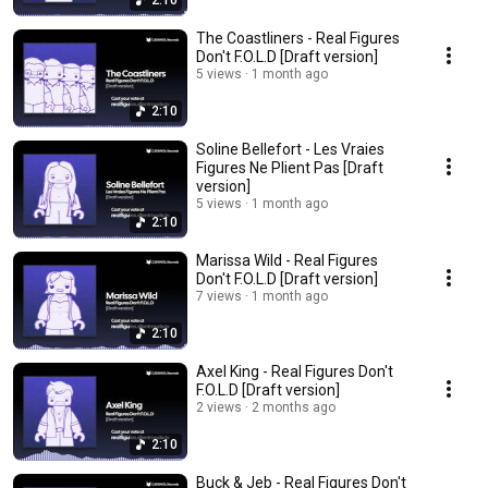
2:10
The Coastliners - Real Figures
Don't F.O.L.D [Draft version]
5 views
1 month ago
2:10
Soline Bellefort - Les Vraies
Figures Ne Plient Pas [Draft
version]
5 views
1 month ago
2:10
Marissa Wild - Real Figures
Don't F.O.L.D [Draft version]
7 views
1 month ago
2:10
Axel King - Real Figures Don't
F.O.L.D [Draft version]
2 views
2 months ago
2:10
Buck & Jeb - Real Figures Don't