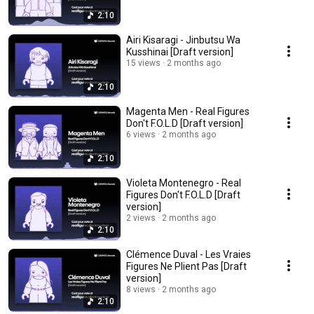
2:10
Airi Kisaragi - Jinbutsu Wa
Kusshinai [Draft version]
15 views
2 months ago
2:10
Magenta Men - Real Figures
Don't F.O.L.D [Draft version]
6 views
2 months ago
2:10
Violeta Montenegro - Real
Figures Don't F.O.L.D [Draft
version]
2 views
2 months ago
2:10
Clémence Duval - Les Vraies
Figures Ne Plient Pas [Draft
version]
8 views
2 months ago
2:10