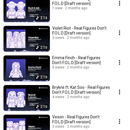
F.O.L.D [Draft version]
1 view
2 months ago
2:10
Violet Riot - Real Figures Don't
F.O.L.D [Draft version]
3 views
2 months ago
2:10
Emma Finch - Real Figures
Don't F.O.L.D [Draft version]
9 views
2 months ago
2:10
Bryknii ft. Kat Soo - Real Figures
Don't F.O.L.D [Draft version]
4 views
2 months ago
2:10
Vexon - Real Figures Don't
F.O.L.D [Draft version]
3 views
2 months ago