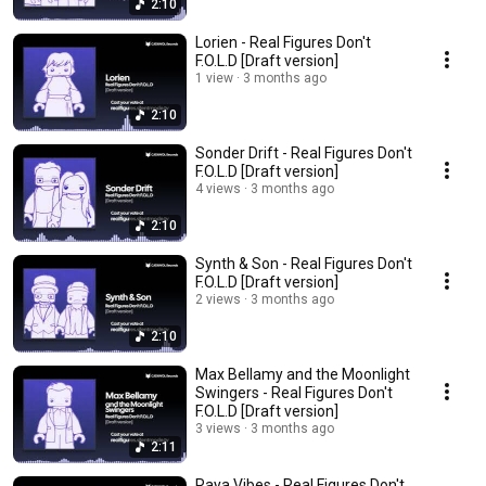
2:10
Lorien - Real Figures Don't
F.O.L.D [Draft version]
1 view
3 months ago
2:10
Sonder Drift - Real Figures Don't
F.O.L.D [Draft version]
4 views
3 months ago
2:10
Synth & Son - Real Figures Don't
F.O.L.D [Draft version]
2 views
3 months ago
2:10
Max Bellamy and the Moonlight
Swingers - Real Figures Don't
F.O.L.D [Draft version]
3 views
3 months ago
2:11
Raya Vibes - Real Figures Don't