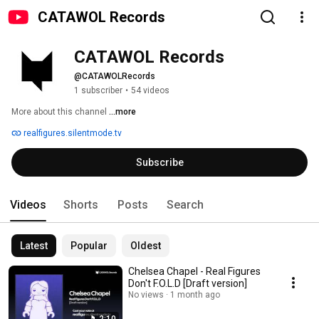
CATAWOL Records
CATAWOL Records
@CATAWOLRecords
1 subscriber
•
54 videos
More about this channel
...more
realfigures.silentmode.tv
Subscribe
Videos
Shorts
Posts
Search
Latest
Popular
Oldest
Chelsea Chapel - Real Figures
Don't F.O.L.D [Draft version]
No views
1 month ago