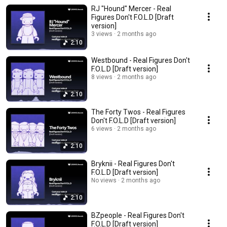
RJ "Hound" Mercer - Real
Figures Don't F.O.L.D [Draft
version]
3 views
2 months ago
2:10
Westbound - Real Figures Don't
F.O.L.D [Draft version]
8 views
2 months ago
2:10
The Forty Twos - Real Figures
Don't F.O.L.D [Draft version]
6 views
2 months ago
2:10
Bryknii - Real Figures Don't
F.O.L.D [Draft version]
No views
2 months ago
2:10
BZpeople - Real Figures Don't
F.O.L.D [Draft version]