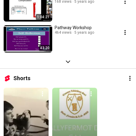
168 views
5 years ago
1:04:21
Pathway Workshop
464 views
5 years ago
43:20
Shorts