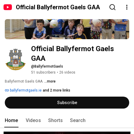
Official Ballyfermot Gaels GAA
Official Ballyfermot Gaels 
GAA
@BallyfermotGaels
51 subscribers
•
26 videos
Ballyfermot Gaels GAA. 
...more
ballyfermotgaels.ie
and 2 more links
Subscribe
Home
Videos
Shorts
Search