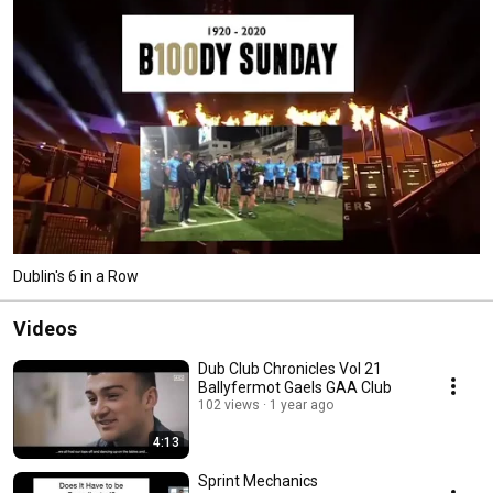
Dublin's 6 in a Row
Videos
Dub Club Chronicles Vol 21
Ballyfermot Gaels GAA Club
102 views
1 year ago
4:13
Sprint Mechanics