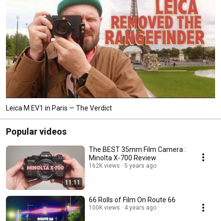
Leica M EV1 in Paris — The Verdict
Popular videos
The BEST 35mm Film Camera :
Minolta X-700 Review
162K views
5 years ago
11:11
66 Rolls of Film On Route 66
100K views
4 years ago