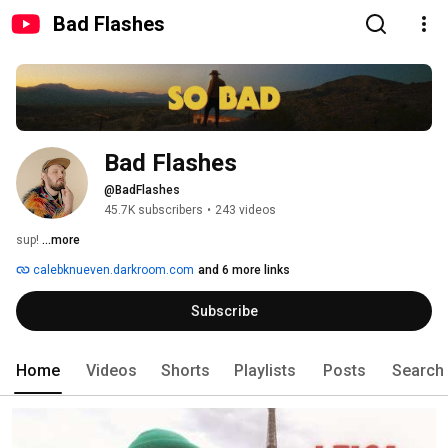
Bad Flashes
Bad Flashes
@BadFlashes
45.7K subscribers
•
243 videos
sup! 
...more
calebknueven.darkroom.com
and 6 more links
Subscribe
Home
Videos
Shorts
Playlists
Posts
Search