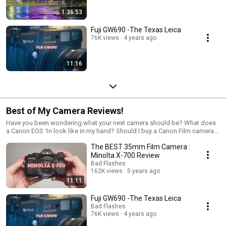
1:36:53
Fuji GW690 -The Texas Leica
76K views
4 years ago
11:16
Best of My Camera Reviews!
Have you been wondering what your next camera should be? What does
a Canon EOS 1n look like in my hand? Should I buy a Canon Film camera?
How big is the Mamiya Rz67 Pro? Should I buy a Mamiya camera? ...
The BEST 35mm Film Camera :
Probably. Sit back and relax while watching me talk about my favorite
topic... Film cameras. I love Cameras.... Which Film camera should I buy?
Minolta X-700 Review
Well follow along and maybe you will find one.
Bad Flashes
162K views
5 years ago
11:11
Fuji GW690 -The Texas Leica
Bad Flashes
76K views
4 years ago