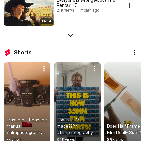
Pentax 17
21K views
1 month ago
14:14
Shorts
Trust me ... Read the 
How is FILM 
manual! 
made????  
Does Half Frame 
#filmphotography
#filmphotography
Film Really Suck?
3K views
3.1K views
8.9K views