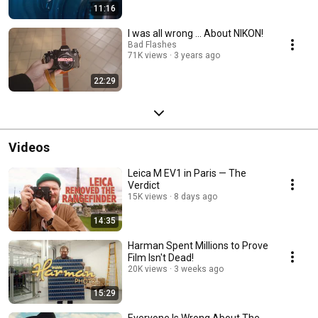
11:16
I was all wrong ... About NIKON!
Bad Flashes
71K views
3 years ago
22:29
Videos
Leica M EV1 in Paris — The
Verdict
15K views
8 days ago
14:35
Harman Spent Millions to Prove
Film Isn't Dead!
20K views
3 weeks ago
15:29
Everyone Is Wrong About The