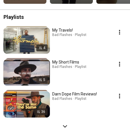
Playlists
My Travels!
Bad Flashes · Playlist
4
My Short Films
Bad Flashes · Playlist
5
Darn Dope Film Reviews!
Bad Flashes · Playlist
36