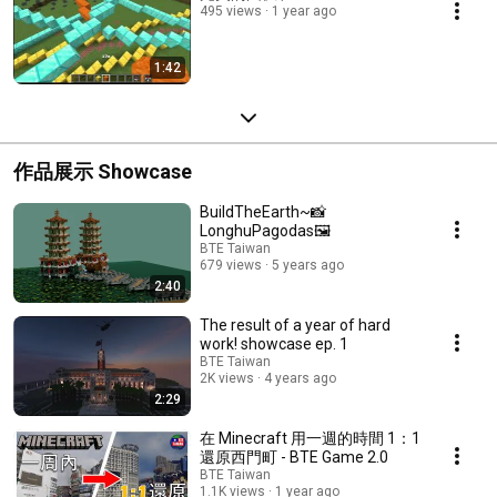
495 views
1 year ago
1:42
作品展示 Showcase
BuildTheEarth~📸
LonghuPagodas🖼
BTE Taiwan
679 views
5 years ago
2:40
The result of a year of hard
work! showcase ep. 1
BTE Taiwan
2K views
4 years ago
2:29
在 Minecraft 用一週的時間 1：1
還原西門町 - BTE Game 2.0
BTE Taiwan
1.1K views
1 year ago