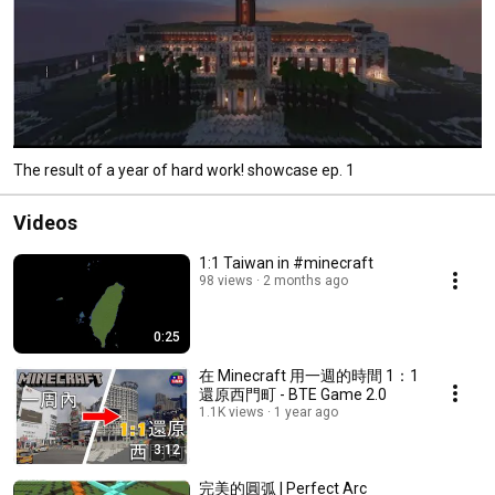
The result of a year of hard work! showcase ep. 1
Videos
1:1 Taiwan in #minecraft
98 views
2 months ago
0:25
在 Minecraft 用一週的時間 1：1
還原西門町 - BTE Game 2.0
1.1K views
1 year ago
3:12
完美的圓弧 | Perfect Arc