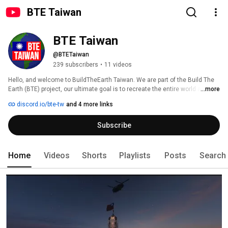
BTE Taiwan
BTE Taiwan
@BTETaiwan
239 subscribers
•
11 videos
Hello, and welcome to BuildTheEarth Taiwan. We are part of the Build The 
Earth (BTE) project, our ultimate goal is to recreate the entire world at 1:1 
...more
scale in Minecraft! 
discord.io/bte-tw
and 4 more links
Subscribe
Home
Videos
Shorts
Playlists
Posts
Search