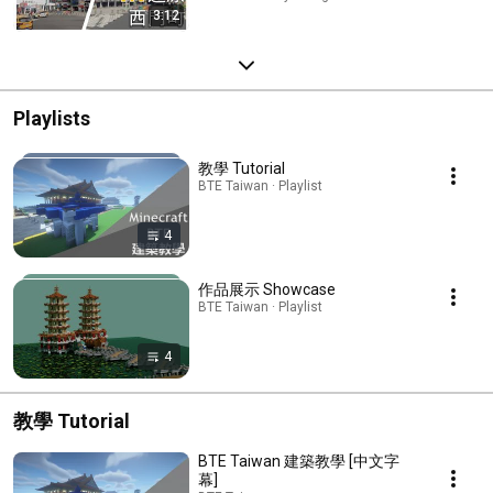
3:12
Playlists
教學 Tutorial
BTE Taiwan · Playlist
4
作品展示 Showcase
BTE Taiwan · Playlist
4
教學 Tutorial
BTE Taiwan 建築教學 [中文字
幕]