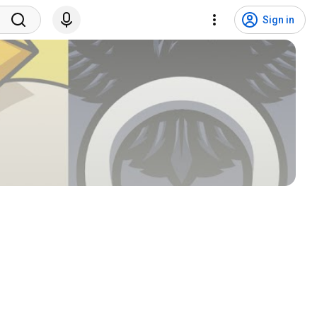
Sign in