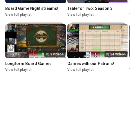
Board Game Night streams!
Table for Two: Season 3
View full playlist
View full playlist
3 videos
24 videos
Longform Board Games
Games with our Patrons!
View full playlist
View full playlist