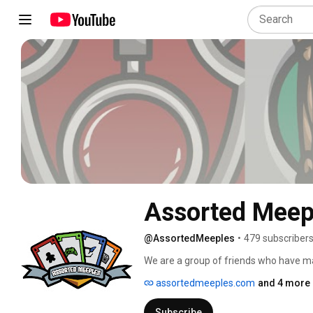
Assorted Meep
@AssortedMeeples
•
479 subscriber
We are a group of friends who have mad
Whether playing amazing board games, f
assortedmeeples.com
and 4 more 
a new tabletop RPG campaign, we’re p
and creativity that gaming can build. W
Subscribe