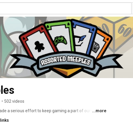
les
s
•
502 videos
e a serious effort to keep gaming a part of our lives. 
...more
inding weird indie/retro video games, or taking part in 
links
assionate about the awesome memories, friendships, 
e’re glad you’re checking out our channel, please feel 