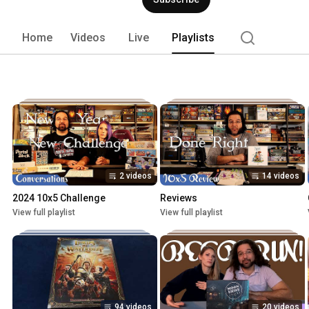
free to look around as much as you wa
Home
Videos
Live
Playlists
2 videos
14 videos
2024 10x5 Challenge
Reviews
View full playlist
View full playlist
94 videos
20 videos