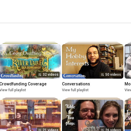
nt as we start this awesome journey. 
32 videos
50 videos
Crowdfunding Coverage
Conversations
Mo
View full playlist
View full playlist
View
21 videos
26 videos