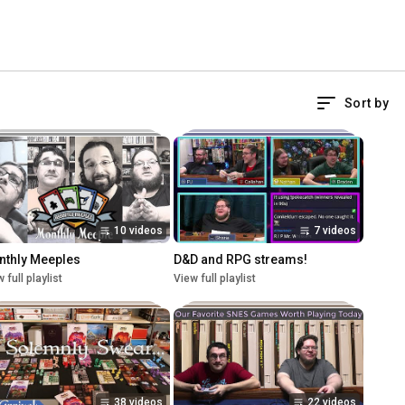
Sort by
10 videos
7 videos
nthly Meeples
D&D and RPG streams!
 full playlist
View full playlist
38 videos
22 videos