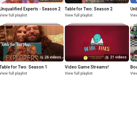
Unqualified Experts - Season 2
Table for Two: Season 2
Un
View full playlist
View full playlist
View
26 videos
21 videos
Table for Two: Season 1
Video Game Streams!
Bo
View full playlist
View full playlist
View