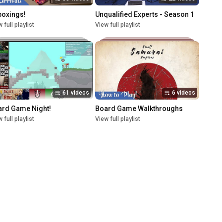
boxings!
Unqualified Experts - Season 1
 full playlist
View full playlist
61 videos
6 videos
ard Game Night!
Board Game Walkthroughs
 full playlist
View full playlist