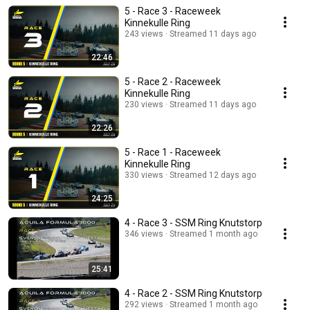
5 - Race 3 - Raceweek
Kinnekulle Ring
243 views
Streamed 11 days ago
22:46
5 - Race 2 - Raceweek
Kinnekulle Ring
230 views
Streamed 11 days ago
22:26
5 - Race 1 - Raceweek
Kinnekulle Ring
330 views
Streamed 12 days ago
24:25
4 - Race 3 - SSM Ring Knutstorp
346 views
Streamed 1 month ago
25:41
4 - Race 2 - SSM Ring Knutstorp
292 views
Streamed 1 month ago