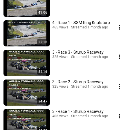
41:06
4 - Race 1 - SSM Ring Knutstorp
465 views
Streamed 1 month ago
22:15
3 - Race 3 - Sturup Raceway
328 views
Streamed 1 month ago
27:16
3 - Race 2 - Sturup Raceway
325 views
Streamed 1 month ago
24:47
3 - Race 1 - Sturup Raceway
406 views
Streamed 1 month ago