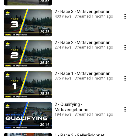
25:55
2 - Race 3 - Mittsverigebanan
403 views
Streamed 1 month ago
29:36
2 - Race 2 - Mittsverigebanan
274 views
Streamed 1 month ago
36:40
2 - Race 1 - Mittsverigebanan
375 views
Streamed 1 month ago
25:36
2 - Qualifying -
Mittsverigebanan
194 views
Streamed 1 month ago
30:16
1 - Race 3 - Gelleråsloppet