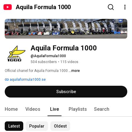
Aquila Formula 1000
Aquila Formula 1000
@AquilaFormula1000
504 subscribers
•
115 videos
Official chanel for Aquila Formula 1000 
...more
aquilaformula1000.se
Subscribe
Home
Videos
Live
Playlists
Search
Latest
Popular
Oldest