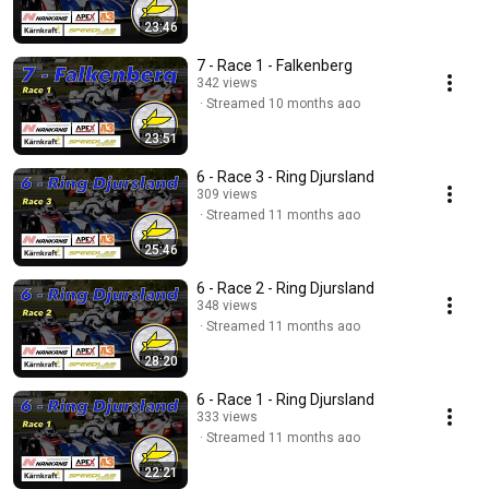
23:46
7 - Race 1 - Falkenberg
342 views
Streamed 10 months ago
23:51
6 - Race 3 - Ring Djursland
309 views
Streamed 11 months ago
25:46
6 - Race 2 - Ring Djursland
348 views
Streamed 11 months ago
28:20
6 - Race 1 - Ring Djursland
333 views
Streamed 11 months ago
22:21