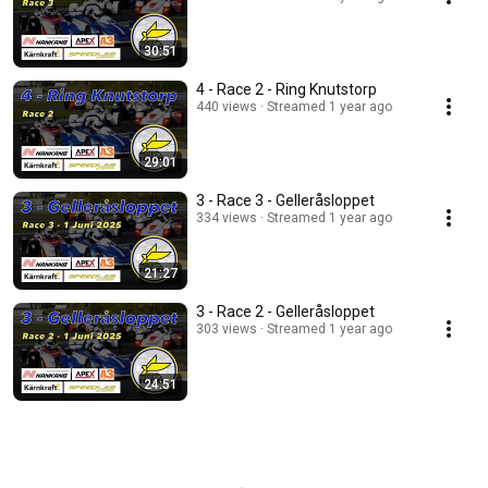
30:51
4 - Race 2 - Ring Knutstorp
440 views
Streamed 1 year ago
29:01
3 - Race 3 - Gelleråsloppet
334 views
Streamed 1 year ago
21:27
3 - Race 2 - Gelleråsloppet
303 views
Streamed 1 year ago
24:51