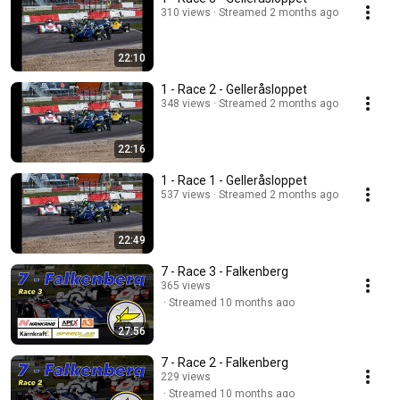
310 views
Streamed 2 months ago
22:10
1 - Race 2 - Gelleråsloppet
348 views
Streamed 2 months ago
22:16
1 - Race 1 - Gelleråsloppet
537 views
Streamed 2 months ago
22:49
7 - Race 3 - Falkenberg
365 views
Streamed 10 months ago
27:56
7 - Race 2 - Falkenberg
229 views
Streamed 10 months ago