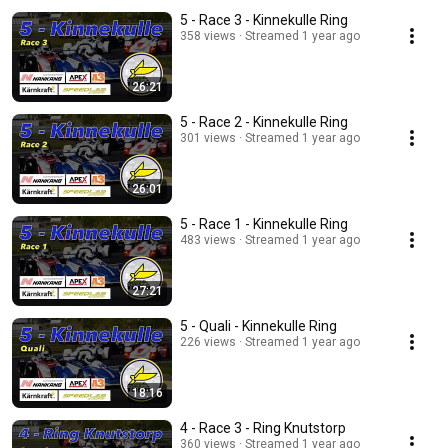
5 - Race 3 - Kinnekulle Ring
358 views
Streamed 1 year ago
26:21
5 - Race 2 - Kinnekulle Ring
301 views
Streamed 1 year ago
26:01
5 - Race 1 - Kinnekulle Ring
483 views
Streamed 1 year ago
27:21
5 - Quali - Kinnekulle Ring
226 views
Streamed 1 year ago
18:16
4 - Race 3 - Ring Knutstorp
360 views
Streamed 1 year ago