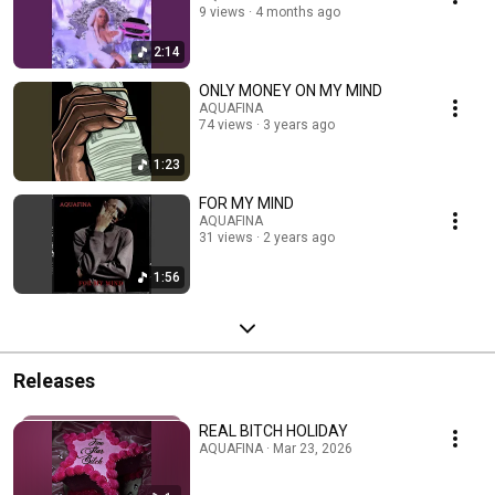
9 views
4 months ago
2:14
ONLY MONEY ON MY MIND
AQUAFINA
74 views
3 years ago
1:23
FOR MY MIND
AQUAFINA
31 views
2 years ago
1:56
Releases
REAL BITCH HOLIDAY
AQUAFINA · Mar 23, 2026