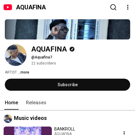
AQUAFINA
AQUAFINA
@Aquafina7
22 subscribers
ARTIST 
...more
Subscribe
Home
Releases
Music videos
BANKROLL
AQUAFINA