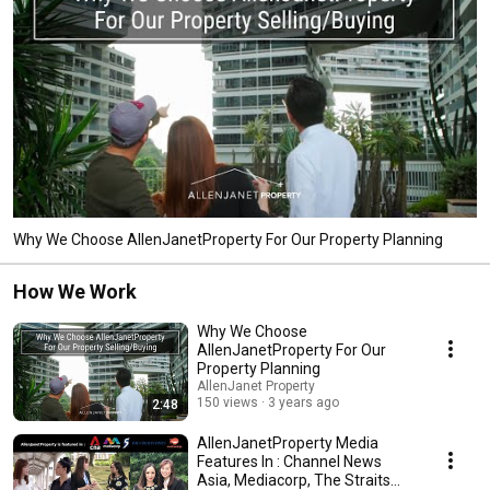
Why We Choose AllenJanetProperty For Our Property Planning
How We Work
Why We Choose
AllenJanetProperty For Our
Property Planning
AllenJanet Property
150 views
3 years ago
2:48
AllenJanetProperty Media
Features In : Channel News
Asia, Mediacorp, The Straits