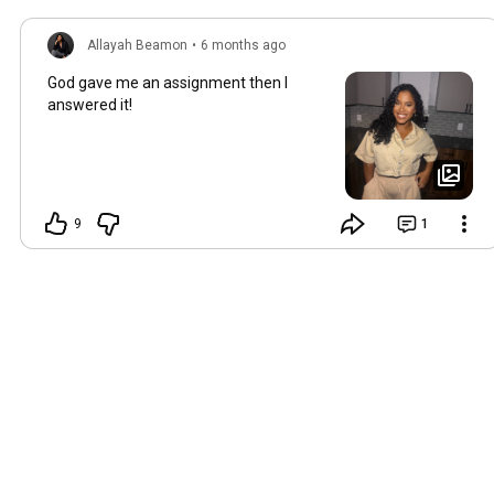
Allayah Beamon
•
6 months ago
God gave me an assignment then I
answered it!
9
1