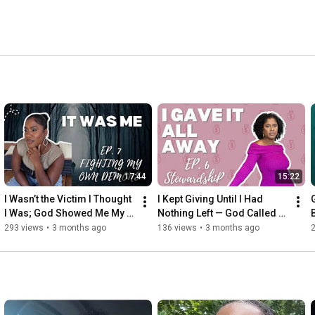
17:44
15:22
I Wasn’t the Victim I Thought 
I Kept Giving Until I Had 
I Was; God Showed Me My 
Nothing Left — God Called 
Part! 
That Poor Stewardship | EP. 
293 views
•
3 months ago
136 views
•
3 months ago
6