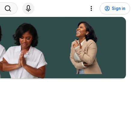
Sign in