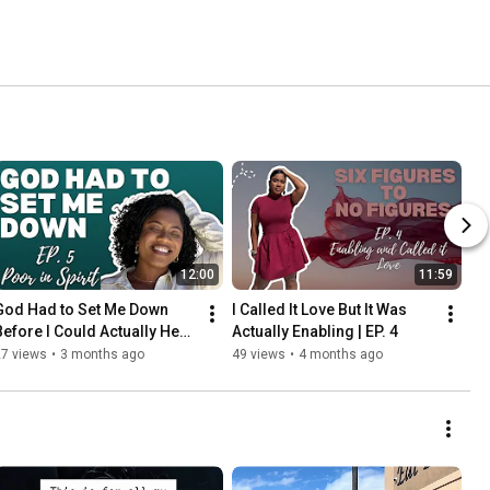
12:00
11:59
God Had to Set Me Down 
I Called It Love But It Was 
Before I Could Actually Hear 
Actually Enabling | EP. 4
Him | EP. 5
27 views
•
3 months ago
49 views
•
4 months ago