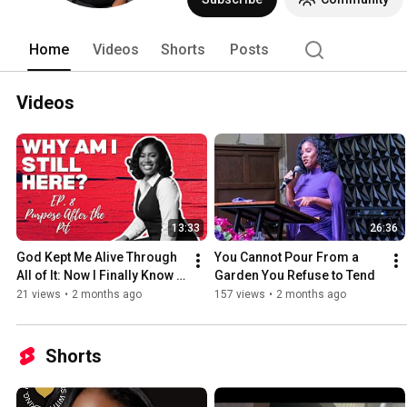
Home
Videos
Shorts
Posts
Videos
13:33
26:36
God Kept Me Alive Through 
You Cannot Pour From a 
All of It: Now I Finally Know 
Garden You Refuse to Tend
Why | EP. 8 
21 views
•
2 months ago
157 views
•
2 months ago
Shorts