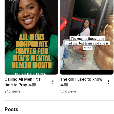
Calling All Men ! It’s 
The girl I used to know
time to Pray 🙏🏾
🙏🏾
#mensmentalhealth 
945 views
1.1K views
#timetopray 
#menmatter
Posts