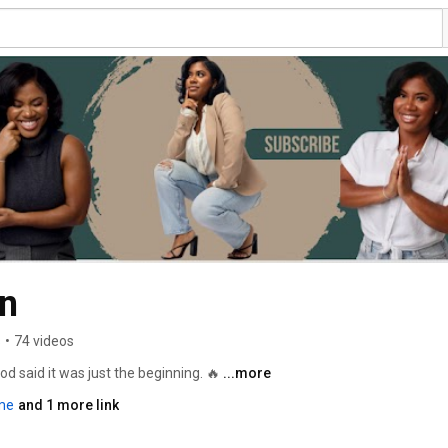
Allayah Beamon 
s
•
74 videos
d said it was just the beginning. 🔥 
...more
me
and 1 more link