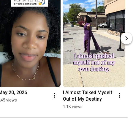
May 20, 2026
I Almost Talked Myself 
Out of My Destiny
245 views
1.1K views