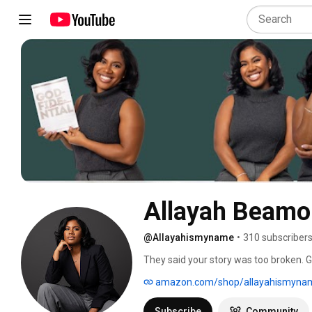
@Allayahismyname
•
310 subscriber
They said your story was too broken. Go
amazon.com/shop/allayahismyna
Subscribe
Community