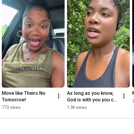
Move like Theirs No 
As long as you know, 
Tomorrow!
God is with you you can 
do all things through 
773 views
1.3K views
him. I am running 3 
miles!