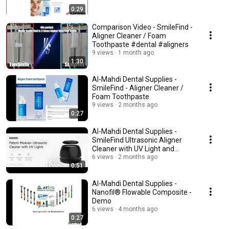
0:29
Comparison Video - SmileFind -
Aligner Cleaner / Foam
Toothpaste #dental #aligners
9 views
1 month ago
1:30
Al-Mahdi Dental Supplies -
SmileFind - Aligner Cleaner /
Foam Toothpaste
9 views
2 months ago
0:27
Al-Mahdi Dental Supplies -
SmileFind Ultrasonic Aligner
Cleaner with UV Light and
Cleaning Tablets
6 views
2 months ago
0:51
Al-Mahdi Dental Supplies -
Nanofil® Flowable Composite -
Demo
6 views
4 months ago
0:27