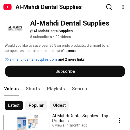
Al-Mahdi Dental Supplies
Al-Mahdi Dental Supplies
@Al-MahdiDentalSupplies
8 subscribers
•
29 videos
Would you like to save over 50% on endo products, diamond burs, 
composites, dental chairs and more? 
...more
al-mahdi-dental-supplies.com
and 2 more links
Subscribe
Videos
Shorts
Playlists
Search
Latest
Popular
Oldest
Al-Mahdi Dental Supplies - Top
Products
6 views
1 month ago