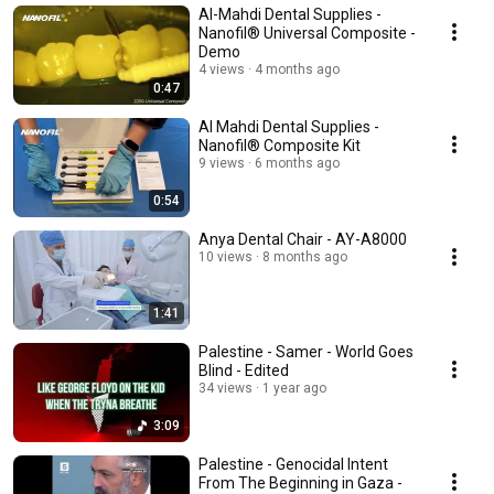
Al-Mahdi Dental Supplies -
Nanofil® Universal Composite -
Demo
4 views
4 months ago
0:47
Al Mahdi Dental Supplies -
Nanofil® Composite Kit
9 views
6 months ago
0:54
Anya Dental Chair - AY-A8000
10 views
8 months ago
1:41
Palestine - Samer - World Goes
Blind - Edited
34 views
1 year ago
3:09
Palestine - Genocidal Intent
From The Beginning in Gaza -