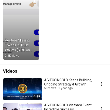
Restore Missing 
Tokens in Trust 
Wallet ($ABG on 
BSC)  #bnbchain 
7.2K views
#cryptotutorial 
#cryptocurrency
Videos
ABITCOINGOLD Keeps Building,
Ongoing Strategy & Growth
53 views
1 year ago
1:19
ABITCOINGOLD Vietnam Event
Incredible Success!