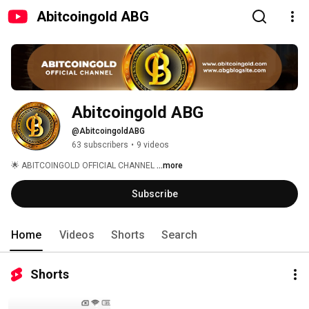
Abitcoingold ABG
Abitcoingold ABG
@AbitcoingoldABG
63 subscribers
•
9 videos
🌟 ABITCOINGOLD OFFICIAL CHANNEL 
...more
Subscribe
Home
Videos
Shorts
Search
Shorts