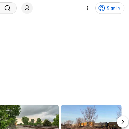
Sign in