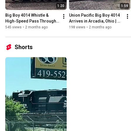
1:20
1:59
Big Boy 4014 Whistle & 
Union Pacific Big Boy 4014 
High-Speed Pass Through 
Arrives in Arcadia, Ohio | 
Arcadia, Ohio | 2026 Tour
June 6, 2026
545 views
•
2 months ago
198 views
•
2 months ago
Shorts