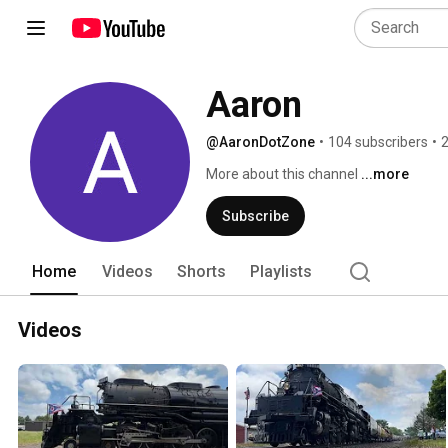
Aaron
@AaronDotZone
•
104 subscribers
•
2
More about this channel
...more
Subscribe
Home
Videos
Shorts
Playlists
Videos