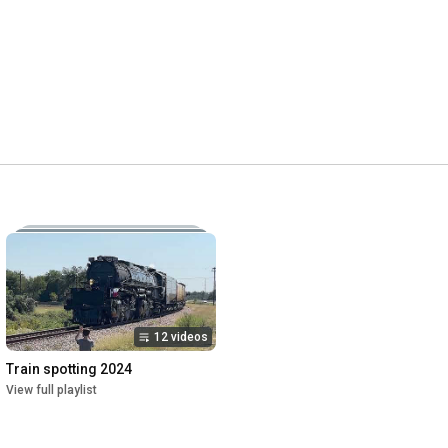
12 videos
Train spotting 2024
View full playlist