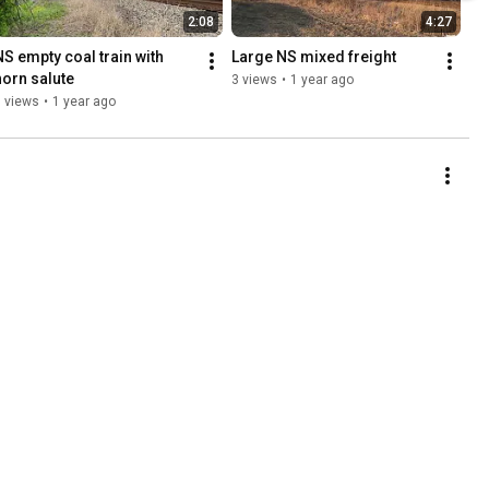
2:08
4:27
NS empty coal train with 
Large NS mixed freight
horn salute
3 views
•
1 year ago
 views
•
1 year ago