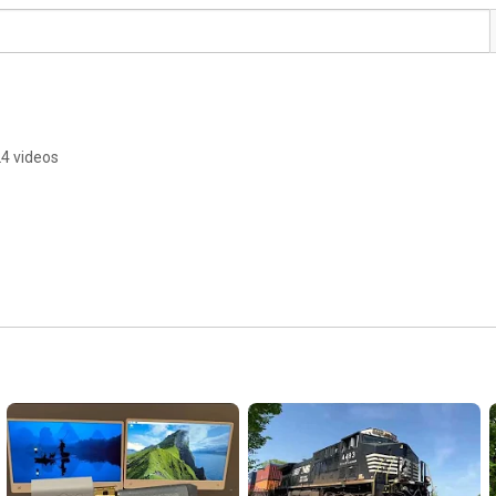
4 videos