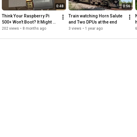
0:48
0:56
Think Your Raspberry Pi 
Train watching Horn Salute 
500+ Won’t Boot? It Might 
and Two DPUs at the end
Just Be This HDMI Issue
202 views
•
8 months ago
3 views
•
1 year ago
6