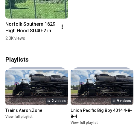
Norfolk Southern 1629 
High Hood SD40-2 in 
Sandusky Ohio at  
2.3K views
41.417987, -83.135566
Playlists
2 videos
9 videos
Trains Aaron.Zone
Union Pacific Big Boy 4014 4-8-
8-4
View full playlist
View full playlist