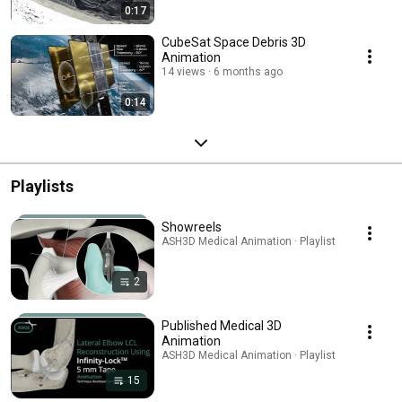
0:17
CubeSat Space Debris 3D
Animation
14 views
6 months ago
0:14
Playlists
Showreels
ASH3D Medical Animation · Playlist
2
Published Medical 3D
Animation
ASH3D Medical Animation · Playlist
15