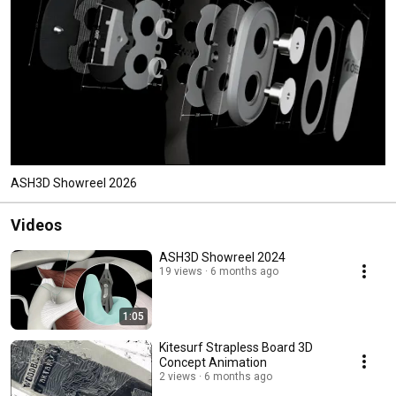
ASH3D Showreel 2026
Videos
ASH3D Showreel 2024
19 views
6 months ago
1:05
Kitesurf Strapless Board 3D
Concept Animation
2 views
6 months ago