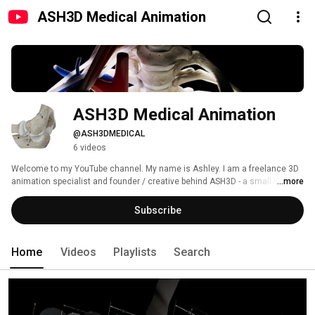
ASH3D Medical Animation
ASH3D Medical Animation
@ASH3DMEDICAL
6 videos
Welcome to my YouTube channel. My name is Ashley. I am a freelance 3D 
animation specialist and founder / creative behind ASH3D - a small UK 
...more
based studio focused on 3D medical device animation and visualisation. 
Subscribe
Home
Videos
Playlists
Search