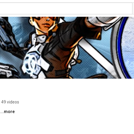
49 videos
 
...more