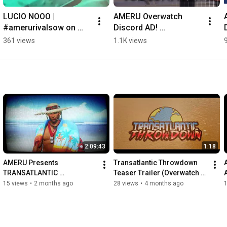
LUCIO NOOO | 
AMERU Overwatch 
#amerurivalsow on 
Discord AD! 
#Twitch
Discord.gg/AMERU 
361 views
1.1K views
#overwatch #discord 
#marvelrivals #gaming
2:09:43
1:18
AMERU Presents 
Transatlantic Throwdown 
TRANSATLANTIC 
Teaser Trailer (Overwatch 
THROWDOWN! Overwatch 
Exhibition Match)
15 views
•
2 months ago
28 views
•
4 months ago
Exhibition Match! (AMERU vs 
EURO PUGS)