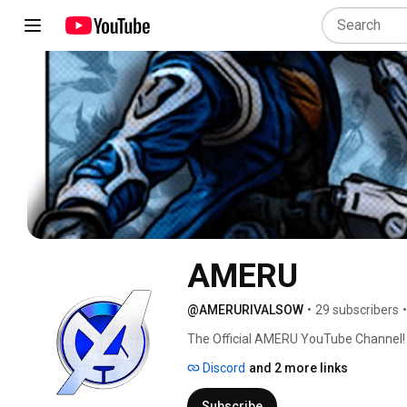
AMERU
@AMERURIVALSOW
•
29 subscribers
•
The Official AMERU YouTube Channel!
Discord
and 2 more links
Subscribe