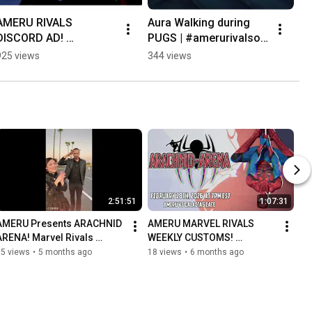
AMERU RIVALS 
Aura Walking during 
DISCORD AD! 
PUGS | #amerurivalsow 
Discord.gg/AMERU 
on #Twitch
925 views
344 views
#marvelrivals #marvel 
#discord 
#discordserver 
#gaming
2:51:51
1:07:31
AMERU Presents ARACHNID 
AMERU MARVEL RIVALS 
ARENA! Marvel Rivals 
WEEKLY CUSTOMS! 
Exhibition Match! (AMERU vs 
Featuring @kitkatinahat and 
15 views
•
5 months ago
18 views
•
6 months ago
Galacta's Cafe) Featuring @
@yomoses on 
Commentary!