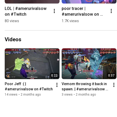
LOL | #amerurivalsow 
poor tracer | 
on #Twitch
#amerurivalsow on 
#Twitch
80 views
1.7K views
Videos
0:22
0:37
Poor Jeff :( | 
Vemom throwing it back in 
#amerurivalsow on #Twitch
spawn. | #amerurivalsow on 
#Twitch
14 views
•
2 months ago
3 views
•
2 months ago