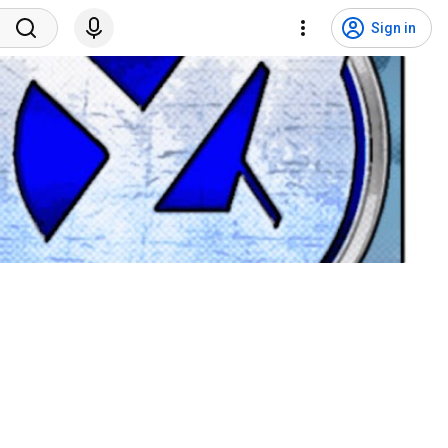
Sign in