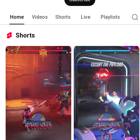
Home
Videos
Shorts
Live
Playlists
Shorts