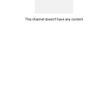
This channel doesn't have any content