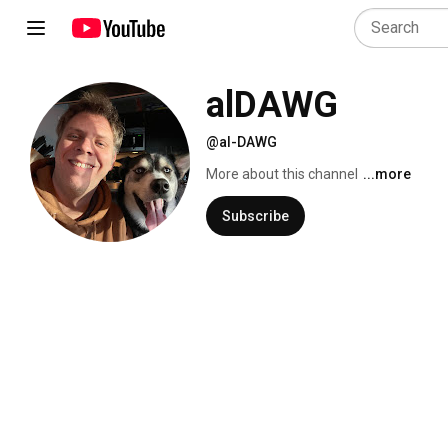
alDAWG
@al-DAWG
More about this channel
...more
Subscribe