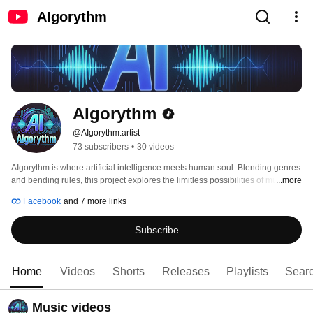
AIgorythm
AIgorythm
@AIgorythm.artist
73 subscribers
•
30 videos
AIgorythm is where artificial intelligence meets human soul. Blending genres 
and bending rules, this project explores the limitless possibilities of music 
...more
born from machine learning and perfected by the human hand. 
Facebook
and 7 more links
Subscribe
Home
Videos
Shorts
Releases
Playlists
Sear
Music videos