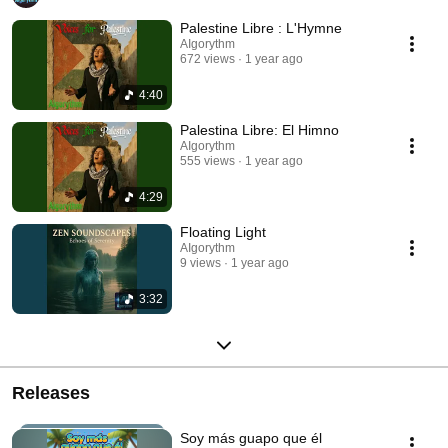
Palestine Libre : L'Hymne
AIgorythm
672 views
1 year ago
4:40
Palestina Libre: El Himno
AIgorythm
555 views
1 year ago
4:29
Floating Light
AIgorythm
9 views
1 year ago
3:32
Releases
Soy más guapo que él