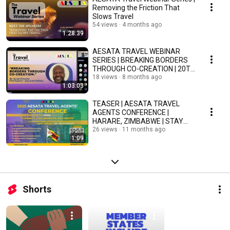
Removing the Friction That
Slows Travel
54 views
4 months ago
1:28:39
AESATA TRAVEL WEBINAR
SERIES | BREAKING BORDERS
THROUGH CO-CREATION | 20TH
NOVEMBER 2025
18 views
8 months ago
1:03:03
TEASER | AESATA TRAVEL
AGENTS CONFERENCE |
HARARE, ZIMBABWE | STAY
TUNED!
26 views
11 months ago
1:09
Shorts