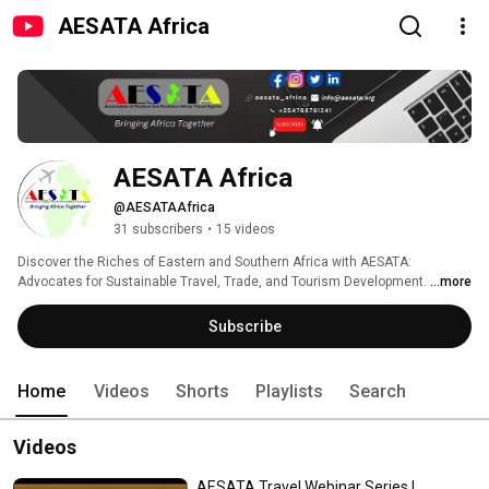
AESATA Africa
AESATA Africa
@AESATAAfrica
31 subscribers
•
15 videos
Discover the Riches of Eastern and Southern Africa with AESATA: 
Advocates for Sustainable Travel, Trade, and Tourism Development. 
...more
Subscribe
Home
Videos
Shorts
Playlists
Search
Videos
AESATA Travel Webinar Series |