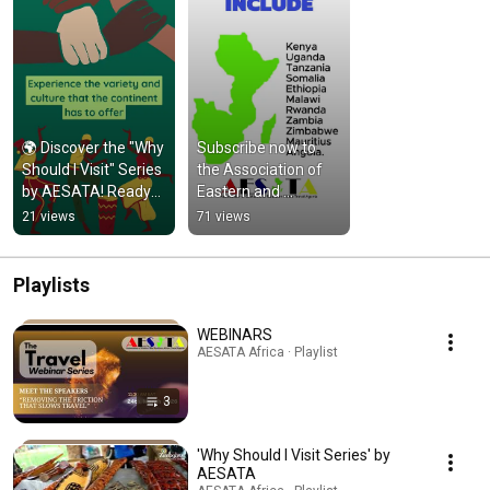
🌍 Discover the "Why 
Subscribe now to 
Should I Visit" Series 
the Association of 
by AESATA! Ready?
Eastern and 
Let's dive in!
Southern Africa 
21 views
71 views
Travel Agents 
#africa #travel
Playlists
WEBINARS
AESATA Africa · Playlist
3
'Why Should I Visit Series' by
AESATA