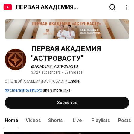
ПЕРВАЯ АКАДЕМИЯ
"АСТРОВАСТУ"
ПЕРВАЯ АКАДЕМИЯ 
"АСТРОВАСТУ"
@ACADEMY_ASTROVASTU
3.72K subscribers
•
391 videos
О ПЕРВОЙ АКАДЕМИИ АСТРОВАСТУ 
...more
t.me/astrovastupro
and 8 more links
Subscribe
Home
Videos
Shorts
Live
Playlists
Posts