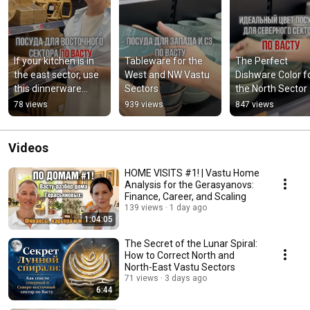
If your kitchen is in 
Tableware for the 
The Perfect 
the east sector, use 
West and NW Vastu 
Dishware Color fo
this dinnerware…
Sectors
the North Sector 
According to Vas
78 views
939 views
847 views
Videos
HOME VISITS #1! | Vastu Home
Analysis for the Gerasyanovs:
Finance, Career, and Scaling
139 views
1 day ago
1:04:05
The Secret of the Lunar Spiral:
How to Correct North and
North-East Vastu Sectors
71 views
3 days ago
6:44