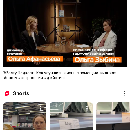
🎙Васту Подкаст : Как улучшить жизнь с помощью жилья🏡
#васту #астрология #джйотиш
Shorts