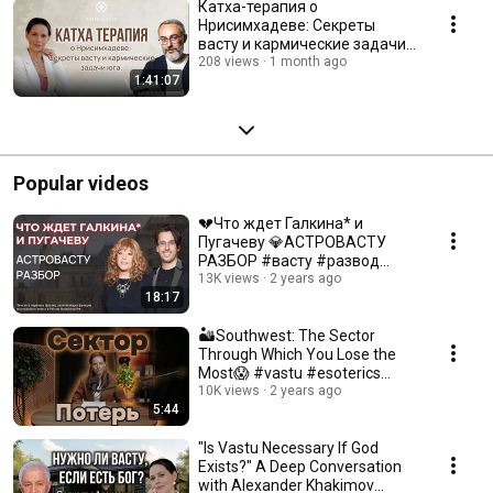
Катха-терапия о
Нрисимхадеве: Секреты
васту и кармические задачи
юга. С Сергеем Аваковым
208 views
1 month ago
1:41:07
Popular videos
💔Что ждет Галкина* и
Пугачеву 💎АСТРОВАСТУ
РАЗБОР #васту #развод
#финансы #пугачева
13K views
2 years ago
18:17
#галкин
🏜️Southwest: The Sector
Through Which You Lose the
Most😱 #vastu #esoterics
#vedas
10K views
2 years ago
5:44
"Is Vastu Necessary If God
Exists?" A Deep Conversation
with Alexander Khakimov