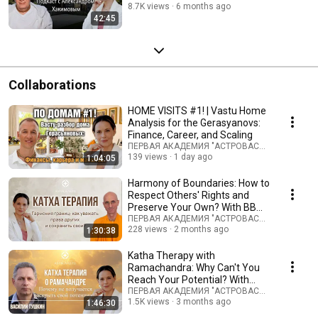
About Home, Desti...
8.7K views
6 months ago
42:45
Collaborations
HOME VISITS #1! | Vastu Home
Analysis for the Gerasyanovs:
Finance, Career, and Scaling
ПЕРВАЯ АКАДЕМИЯ "АСТРОВАСТУ" and Герас
139 views
1 day ago
1:04:05
Harmony of Boundaries: How to
Respect Others' Rights and
Preserve Your Own? With BB
Keshava Swami
ПЕРВАЯ АКАДЕМИЯ "АСТРОВАСТУ" and Бхакти
228 views
2 months ago
1:30:38
Katha Therapy with
Ramachandra: Why Can't You
Reach Your Potential? With
Vasily Tushkin #vastu
ПЕРВАЯ АКАДЕМИЯ "АСТРОВАСТУ" and «‎Пища 
1.5K views
3 months ago
1:46:30