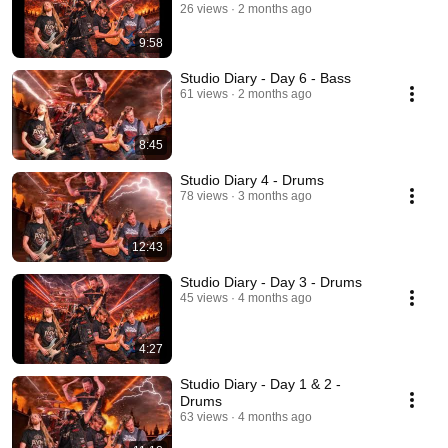
26 views
2 months ago
9:58
Studio Diary - Day 6 - Bass
61 views
2 months ago
8:45
Studio Diary 4 - Drums
78 views
3 months ago
12:43
Studio Diary - Day 3 - Drums
45 views
4 months ago
4:27
Studio Diary - Day 1 & 2 -
Drums
63 views
4 months ago