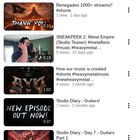
Renegades 1000+ streams!!
#shorts
1 view
1 day ago
0:31
SNEAKPEEK 2: Metal Empire
(Studio Teaser) #metalfans
#music #heavymetal
#newheavymetal #shorts
5 views
10 days ago
0:18
How our music is created
#shorts #heavymetalmusic
#newheavymetal
#heavymetalband
4 views
1 month ago
1:02
Studio Diary - Guitars!
7 views
2 months ago
0:37
Studio Diary - Day 7 - Guitars
Part 1