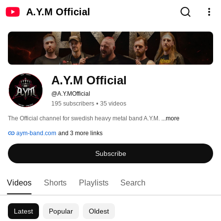
A.Y.M Official
A.Y.M Official
@A.Y.MOfficial
195 subscribers
•
35 videos
The Official channel for swedish heavy metal band A.Y.M. 
...more
aym-band.com
and 3 more links
Subscribe
Videos
Shorts
Playlists
Search
Latest
Popular
Oldest