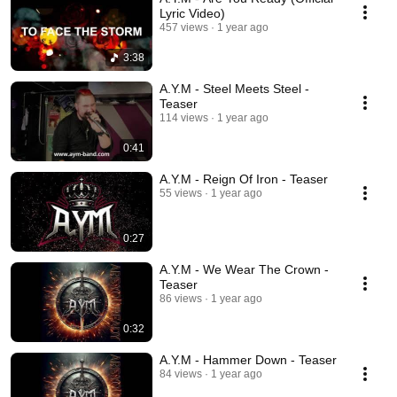
Lyric Video)
457 views
1 year ago
3:38
A.Y.M - Steel Meets Steel -
Teaser
114 views
1 year ago
0:41
A.Y.M - Reign Of Iron - Teaser
55 views
1 year ago
0:27
A.Y.M - We Wear The Crown -
Teaser
86 views
1 year ago
0:32
A.Y.M - Hammer Down - Teaser
84 views
1 year ago