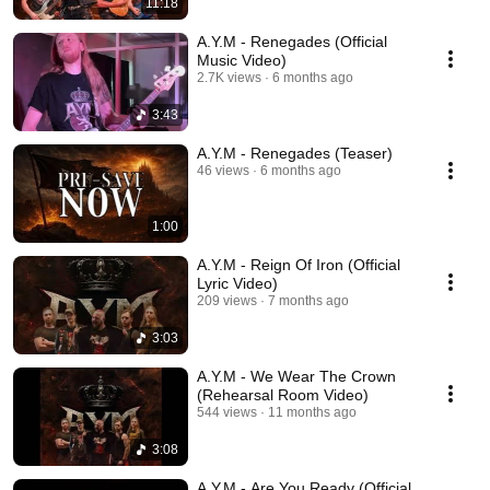
11:18
A.Y.M - Renegades (Official
Music Video)
2.7K views
6 months ago
3:43
A.Y.M - Renegades (Teaser)
46 views
6 months ago
1:00
A.Y.M - Reign Of Iron (Official
Lyric Video)
209 views
7 months ago
3:03
A.Y.M - We Wear The Crown
(Rehearsal Room Video)
544 views
11 months ago
3:08
A.Y.M - Are You Ready (Official