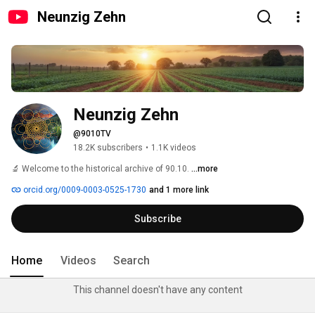
Neunzig Zehn
Neunzig Zehn
@9010TV
18.2K subscribers
•
1.1K videos
🔬 Welcome to the historical archive of 90.10. 
...more
orcid.org/0009-0003-0525-1730
and 1 more link
Subscribe
Home
Videos
Search
This channel doesn't have any content