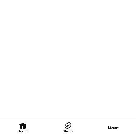
Library
Home
Shorts