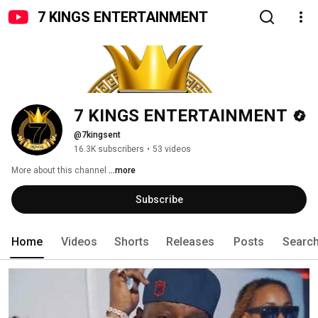
7 KINGS ENTERTAINMENT
7 KINGS ENTERTAINMENT
@7kingsent
16.3K subscribers
•
53 videos
More about this channel
...more
Subscribe
Home
Videos
Shorts
Releases
Posts
Searc