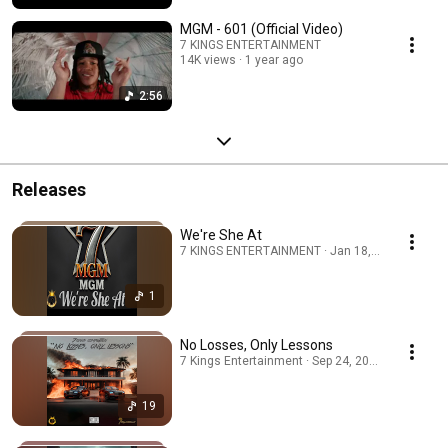
MGM - 601 (Official Video)
7 KINGS ENTERTAINMENT
14K views
1 year ago
2:56
Releases
We're She At
7 KINGS ENTERTAINMENT · Jan 18, 2026
1
No Losses, Only Lessons
7 Kings Entertainment · Sep 24, 2025
19