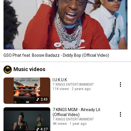
GSO Phat feat. Boosie Badazz - Diddy Bop (Official Video)
Music videos
I.U.K.U.K
7 KINGS ENTERTAINMENT
11K views
2 years ago
2:45
7 KINGS MGM - Already Lit
(Official Video)
7 KINGS ENTERTAINMENT
4K views
1 year ago
4:27