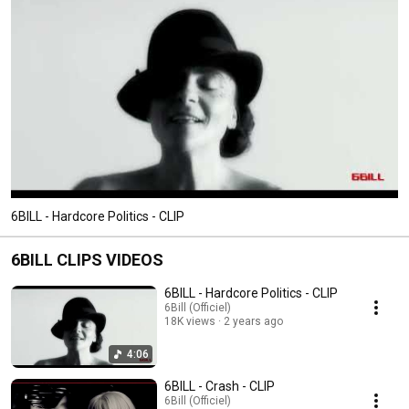
6BILL - Hardcore Politics - CLIP
6BILL CLIPS VIDEOS
6BILL - Hardcore Politics - CLIP
6Bill (Officiel)
18K views
2 years ago
4:06
6BILL - Crash - CLIP
6Bill (Officiel)