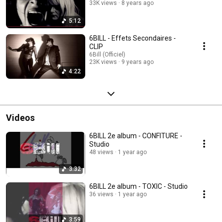
33K views
8 years ago
5:12
6BILL - Effets Secondaires -
CLIP
6Bill (Officiel)
23K views
9 years ago
4:22
Videos
6BILL 2e album - CONFITURE -
Studio
48 views
1 year ago
3:32
6BILL 2e album - TOXIC - Studio
36 views
1 year ago
3:59