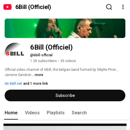
6Bill (Officiel)
6Bill (Officiel)
@6bill-official
1.2K subscribers
•
30 videos
Official video channel of 6Bill, the belgian band formed by Sibylle Piron , 
Jerome Sandron 
...more
6bill.net
and 1 more link
Subscribe
Home
Videos
Playlists
Search