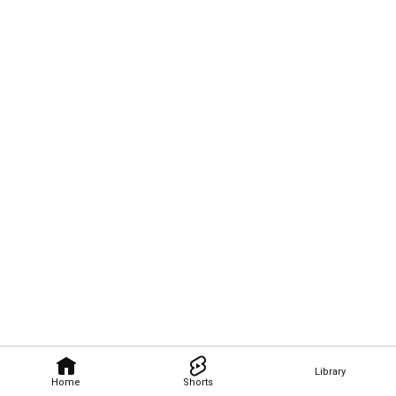
Library
Home
Shorts