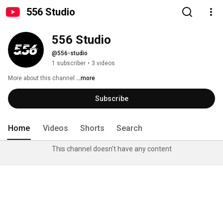
556 Studio
556 Studio
@556-studio
1 subscriber
•
3 videos
More about this channel
...more
Subscribe
Home
Videos
Shorts
Search
This channel doesn't have any content