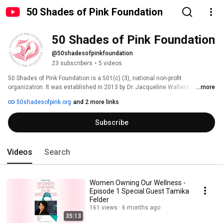
50 Shades of Pink Foundation
50 Shades of Pink Foundation
@50shadesofpinkfoundation
23 subscribers
•
5 videos
50 Shades of Pink Foundation is a 501(c) (3), national non-profit 
organization. It was established in 2013 by Dr. Jacqueline Walters, a 2x 
...more
breast cancer survivor who believes if you look good, you feel good, and 
50shadesofpink.org
and 2 more links
ultimately “You Do Good”. 
Subscribe
Videos
Search
Women Owning Our Wellness -
Episode 1 Special Guest Tamika
Felder
161 views
6 months ago
35:13