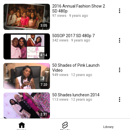
2016 Annual Fashion Show 2
SD 480p
97 views
9 years ago
3:05
50SOP 2017 SD 480p 7
342 views
9 years ago
4:14
50 Shades of Pink Launch
Video
949 views
12 years ago
7:20
50 Shades luncheon 2014
113 views
12 years ago
3:31
Library