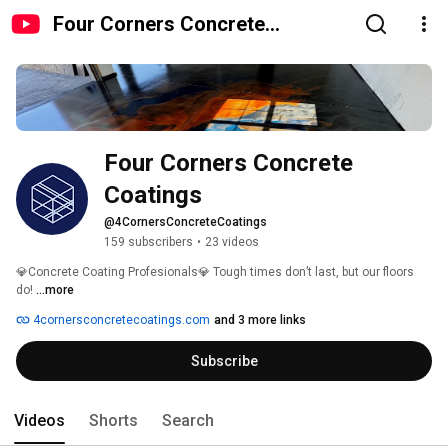
Four Corners Concrete
Coatings
Four Corners Concrete 
Coatings
@4CornersConcreteCoatings
159 subscribers
•
23 videos
💎Concrete Coating Profesionals💎 Tough times don’t last, but our floors 
do! 
...more
4cornersconcretecoatings.com
and 3 more links
Subscribe
Videos
Shorts
Search