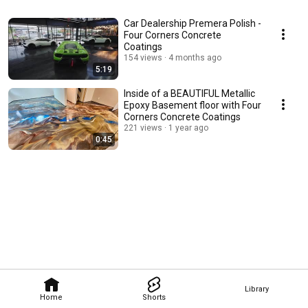
Car Dealership Premera Polish -
Four Corners Concrete
Coatings
154 views
4 months ago
5:19
Inside of a BEAUTIFUL Metallic
Epoxy Basement floor with Four
Corners Concrete Coatings
221 views
1 year ago
0:45
Library
Home
Shorts