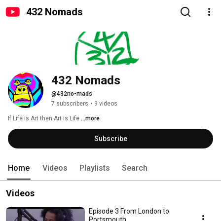
432 Nomads
432 Nomads
@432no-mads
7 subscribers
•
9 videos
If Life is Art then Art is Life 
...more
Subscribe
Home
Videos
Playlists
Search
Videos
Episode 3 From London to
Portsmouth