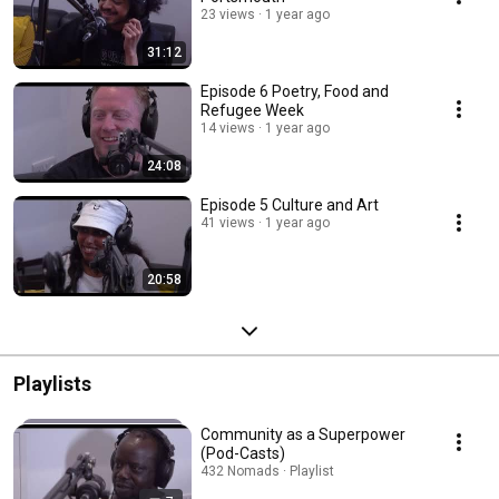
23 views
1 year ago
31:12
Episode 6 Poetry, Food and
Refugee Week
14 views
1 year ago
24:08
Episode 5 Culture and Art
41 views
1 year ago
20:58
Playlists
Community as a Superpower
(Pod-Casts)
432 Nomads · Playlist