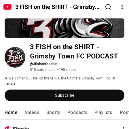
3 FISH on the SHIRT - Grimsby
Town FC PODCAST
3 FISH on the SHIRT - 
Grimsby Town FC PODCAST
@3fishontheshirt
515 subscribers
•
195 videos
⚽️ Welcome to 3 FISH on the SHIRT, the Ultimate Grimsby Town Pod! ⚽️ 
...more
Subscribe
Home
Videos
Shorts
Podcasts
Playlists
Pos
Shorts