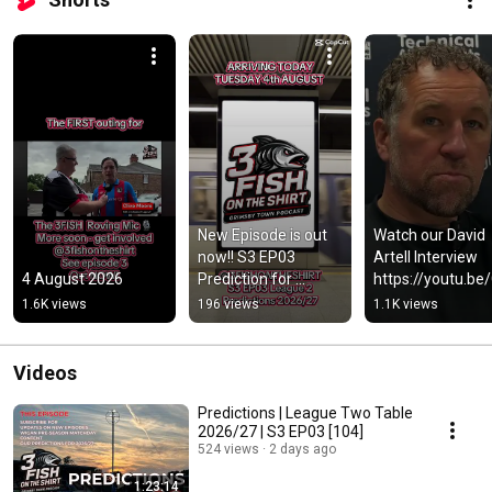
New Episode is out 
Watch our David 
now!! S3 EP03 
Artell Interview 
4 August 2026
Prediction for 
https://youtu.be/
League 2 in 2026/27 
9F0aoupU #gtfc 
1.6K views
196 views
1.1K views
#gtfc #utm 🐟🐟🐟
#utm
Videos
Predictions | League Two Table
2026/27 | S3 EP03 [104]
524 views
2 days ago
1:23:14