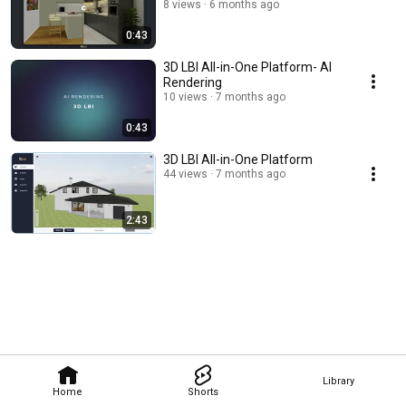
8 views
6 months ago
0:43
3D LBI All-in-One Platform- AI
Rendering
10 views
7 months ago
0:43
3D LBI All-in-One Platform
44 views
7 months ago
2:43
Library
Home
Shorts