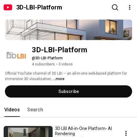
3D-LBI-Platform
3D-LBI-Platform
@3D-LBI-Platform
4 subscribers
•
3 videos
Official YouTube channel of 3D LBI — an all-in-one web-based platform for 
immersive 3D visualization, 
...more
Subscribe
Videos
Search
3D LBI All-in-One Platform- AI
Rendering