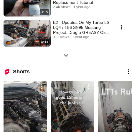
Replacement Tutorial
2.4K views
1 year ago
3:15
E2 - Updates On My Turbo LS
LQ4 / T56 SN95 Mustang
Project. Drag a GREASY Old
Engine Home and LEARN!
311 views
1 year ago
4:33
Shorts