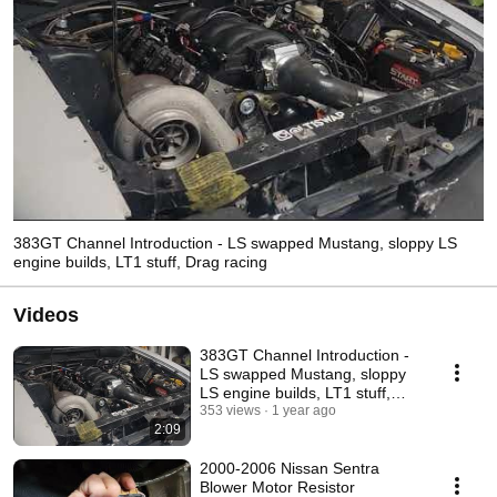
383GT Channel Introduction - LS swapped Mustang, sloppy LS
engine builds, LT1 stuff, Drag racing
Videos
383GT Channel Introduction -
LS swapped Mustang, sloppy
LS engine builds, LT1 stuff,
Drag racing
353 views
1 year ago
2:09
2000-2006 Nissan Sentra
Blower Motor Resistor