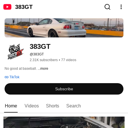
383GT
383GT
@383GT
2.31K subscribers
•
77 videos
No good at baseball. 
...more
TikTok
Subscribe
Home
Videos
Shorts
Search