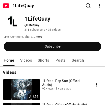
1LifeQuay
1LifeQuay
@1lifequay
211 subscribers
•
35 videos
Like, Comment, Share: 
...more
Subscribe
Home
Videos
Shorts
Posts
Search
Videos
1Lifeee- Pop Star (Official
Audio)
92 views
3 years ago
1:56
1Lifeee- Gifted (Official Audio)