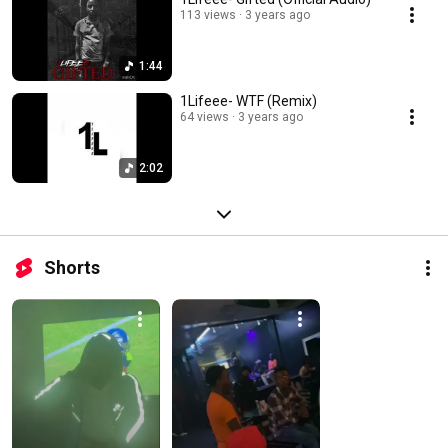
113 views
3 years ago
1:44
1Lifeee- WTF (Remix)
64 views
3 years ago
2:02
Shorts