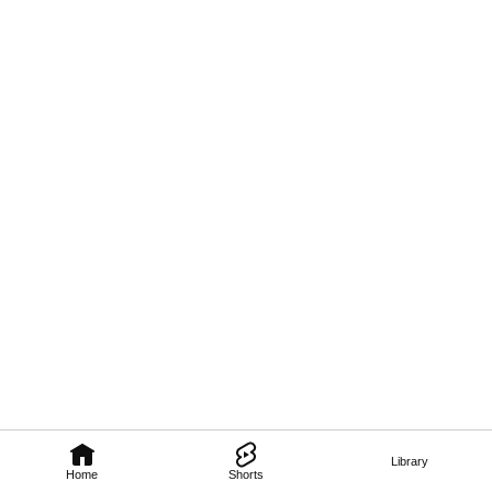
Library
Home
Shorts