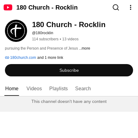
180 Church - Rocklin
180 Church - Rocklin
@180rocklin
114 subscribers
•
13 videos
pursuing the Person and Presence of Jesus 
...more
180church.com
and 1 more link
Subscribe
Home
Videos
Playlists
Search
This channel doesn't have any content