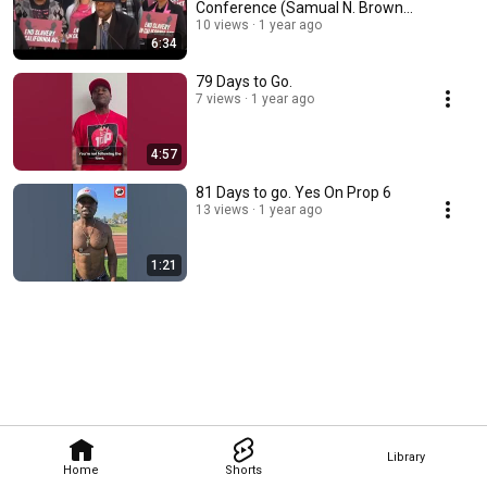
Conference (Samual N. Brown
address)
10 views
1 year ago
6:34
79 Days to Go.
7 views
1 year ago
4:57
81 Days to go. Yes On Prop 6
13 views
1 year ago
1:21
Library
Home
Shorts