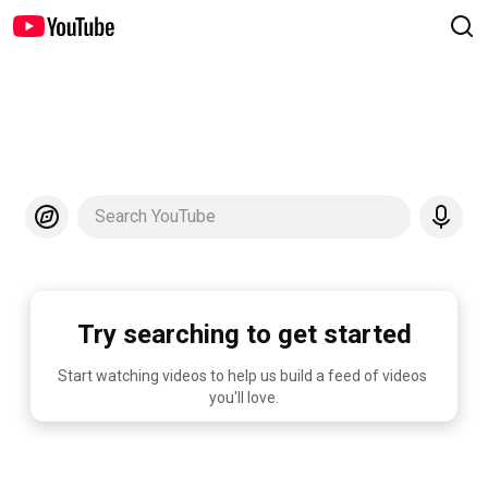
Search YouTube
Try searching to get started
Start watching videos to help us build a feed of videos 
you'll love.