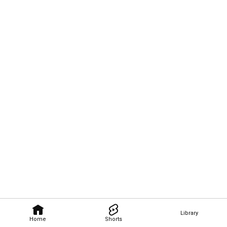
Library
Home
Shorts