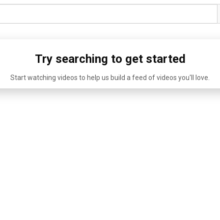
Try searching to get started
Start watching videos to help us build a feed of videos you'll love.