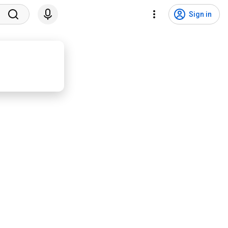
Sign in