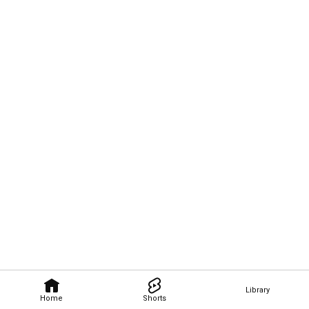
Library
Home
Shorts