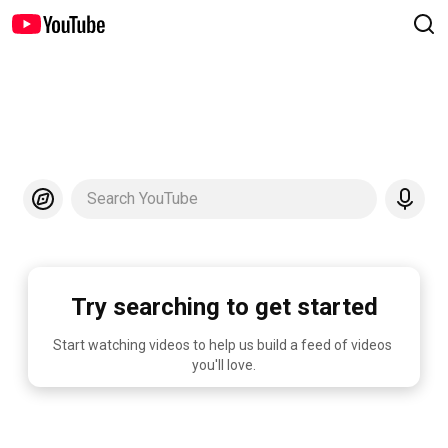
Search YouTube
Try searching to get started
Start watching videos to help us build a feed of videos 
you'll love.