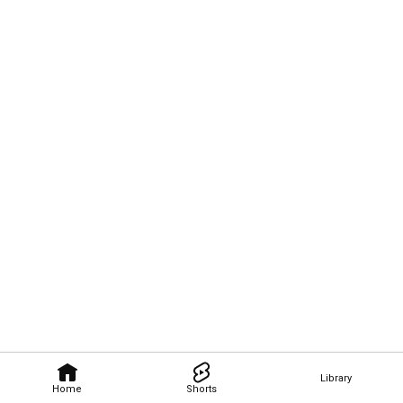
Library
Home
Shorts