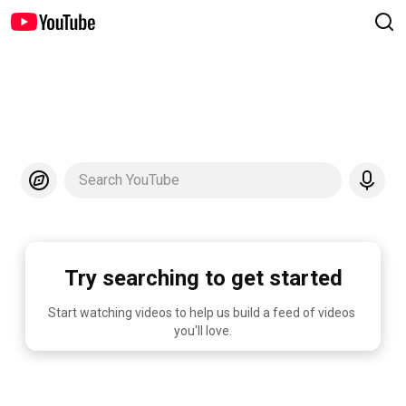
Search YouTube
Try searching to get started
Start watching videos to help us build a feed of videos 
you'll love.