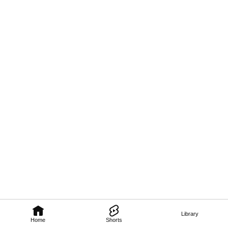
Library
Home
Shorts