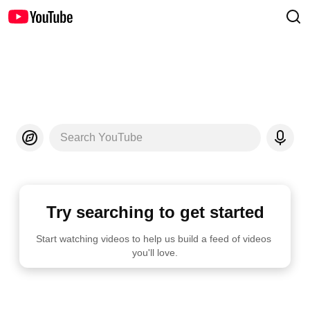
Search YouTube
Try searching to get started
Start watching videos to help us build a feed of videos 
you'll love.